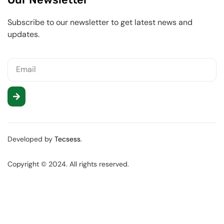
Subscribe to our newsletter to get latest news and
updates.
Developed by
Tecsess
.
Copyright © 2024. All rights reserved.