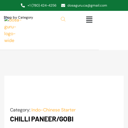
+1 (780) 424-4256
dosaguru.ca@gmail.com
Shop by Category
Category:
Indo-Chinese Starter
CHILLI PANEER/GOBI