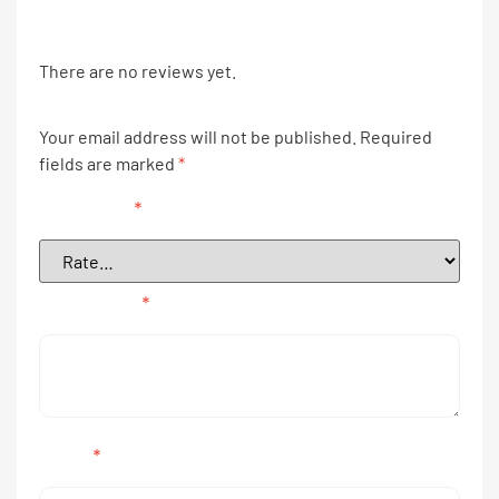
There are no reviews yet.
Your email address will not be published.
Required
fields are marked
*
Your rating
*
Your review
*
Name
*