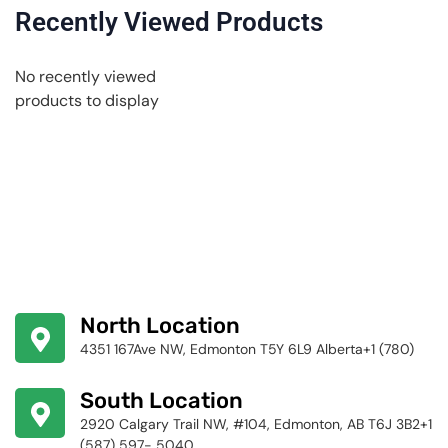
Recently Viewed Products
No recently viewed
products to display
North Location
4351 167Ave NW, Edmonton T5Y 6L9 Alberta+1 (780)
424-4256
South Location
2920 Calgary Trail NW, #104, Edmonton, AB T6J 3B2+1
(587) 597- 5040