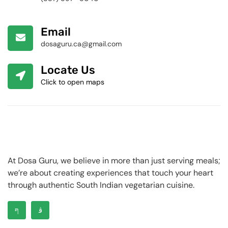
Email
dosaguru.ca@gmail.com
Locate Us
Click to open maps
At Dosa Guru, we believe in more than just serving meals;
we’re about creating experiences that touch your heart
through authentic South Indian vegetarian cuisine.