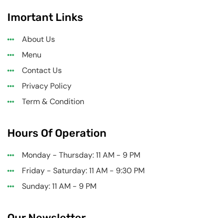
Imortant Links
About Us
Menu
Contact Us
Privacy Policy
Term & Condition
Hours Of Operation
Monday - Thursday: 11 AM - 9 PM
Friday - Saturday: 11 AM - 9:30 PM
Sunday: 11 AM - 9 PM
Our Newsletter