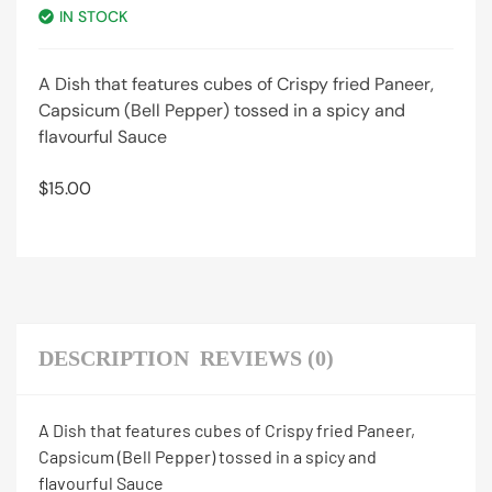
IN STOCK
A Dish that features cubes of Crispy fried Paneer,
Capsicum (Bell Pepper) tossed in a spicy and
flavourful Sauce
$
15.00
DESCRIPTION
REVIEWS (0)
A Dish that features cubes of Crispy fried Paneer,
Capsicum (Bell Pepper) tossed in a spicy and
flavourful Sauce