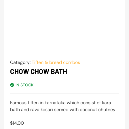
Category:
Tiffen & bread combos
CHOW CHOW BATH
IN STOCK
Famous tiffen in karnataka which consist of kara
bath and rava kesari served with coconut chutney
$
14.00