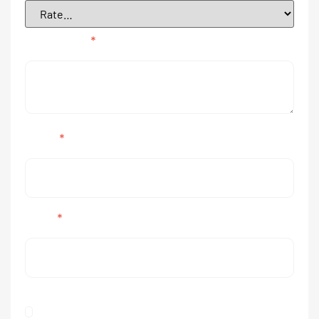
Your review
*
Name
*
Email
*
Save my name, email, and website in this