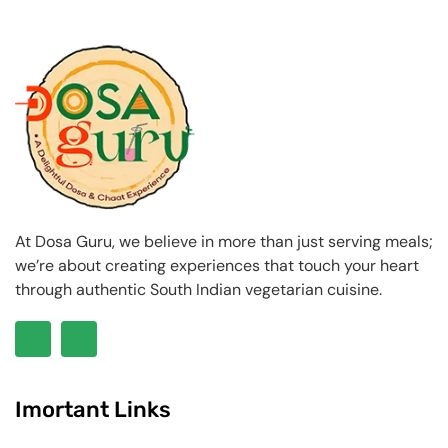
At Dosa Guru, we believe in more than just serving meals;
we’re about creating experiences that touch your heart
through authentic South Indian vegetarian cuisine.
Imortant Links