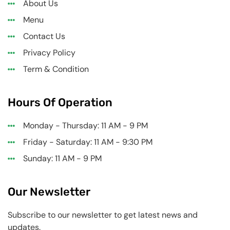
About Us
Menu
Contact Us
Privacy Policy
Term & Condition
Hours Of Operation
Monday - Thursday: 11 AM - 9 PM
Friday - Saturday: 11 AM - 9:30 PM
Sunday: 11 AM - 9 PM
Our Newsletter
Subscribe to our newsletter to get latest news and
updates.