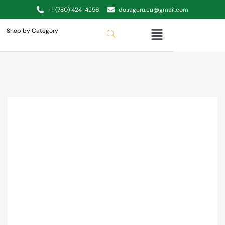
+1 (780) 424-4256
dosaguru.ca@gmail.com
Shop by Category