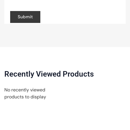
browser for the next time I comment.
Recently Viewed Products
No recently viewed
products to display