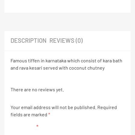
DESCRIPTION
REVIEWS (0)
Famous tiffen in karnataka which consist of kara bath
and rava kesari served with coconut chutney
There are no reviews yet.
Your email address will not be published.
Required
fields are marked
*
Your rating
*