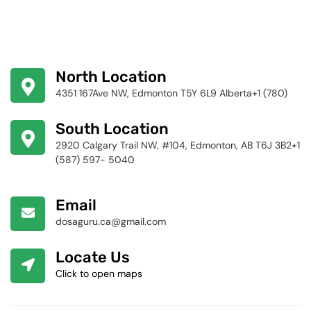
North Location
4351 167Ave NW, Edmonton T5Y 6L9 Alberta+1 (780)
424-4256
South Location
2920 Calgary Trail NW, #104, Edmonton, AB T6J 3B2+1
(587) 597- 5040
Email
dosaguru.ca@gmail.com
Locate Us
Click to open maps