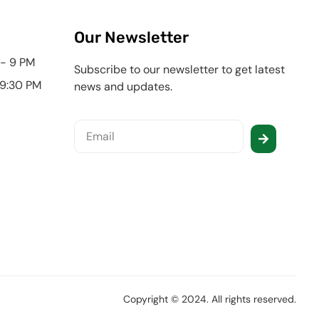
Our Newsletter
 - 9 PM
Subscribe to our newsletter to get latest
 9:30 PM
news and updates.
Copyright © 2024. All rights reserved.