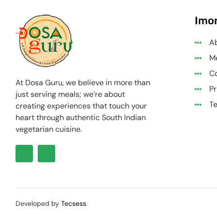
Imor
A
M
Co
At Dosa Guru, we believe in more than
Pr
just serving meals; we’re about
Te
creating experiences that touch your
heart through authentic South Indian
vegetarian cuisine.
Developed by
Tecsess
.