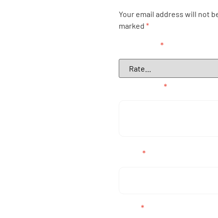
Your email address will not b
marked
*
Your rating
*
Your review
*
Name
*
Email
*