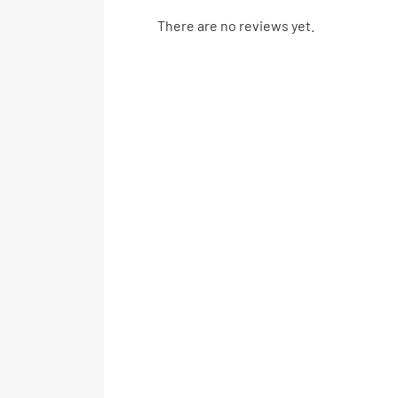
There are no reviews yet.