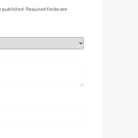
e published.
Required fields are