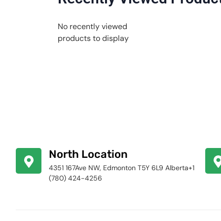
No recently viewed
products to display
North Location
4351 167Ave NW, Edmonton T5Y 6L9 Alberta+1
(780) 424-4256