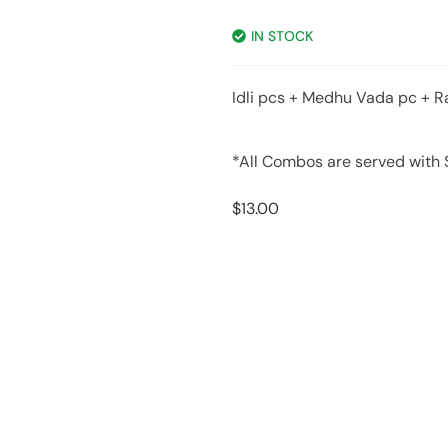
IN STOCK
Idli pcs + Medhu Vada pc + R
*All Combos are served with
$
13.00