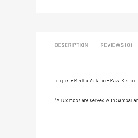
DESCRIPTION
REVIEWS (0)
Idli pcs + Medhu Vada pc + Rava Kesari
*All Combos are served with Sambar a