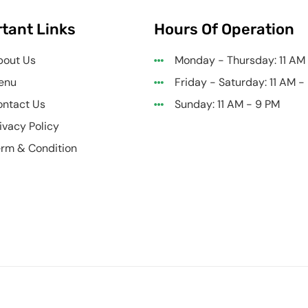
tant Links
Hours Of Operation
bout Us
Monday - Thursday: 11 AM
enu
Friday - Saturday: 11 AM -
ntact Us
Sunday: 11 AM - 9 PM
ivacy Policy
rm & Condition