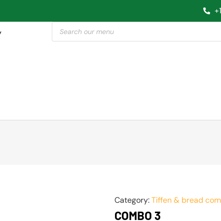
+
y
Category:
Tiffen & bread co
COMBO 3