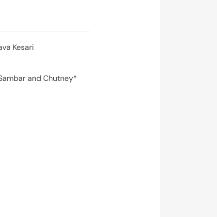
ava Kesari
 Sambar and Chutney*