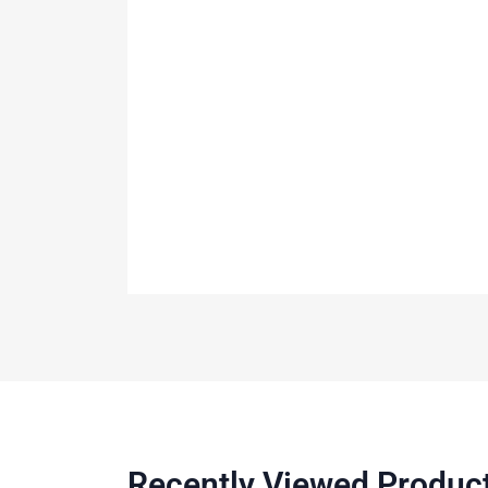
Recently Viewed Produc