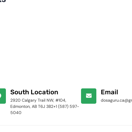
South Location
Email
2920 Calgary Trail NW, #104,
dosaguru.ca@g
Edmonton, AB T6J 3B2+1 (587) 597-
5040