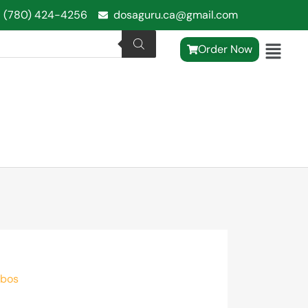
1 (780) 424-4256
dosaguru.ca@gmail.com
Order Now
mbos