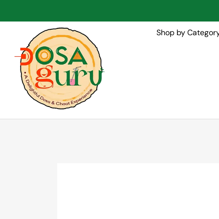
Shop by Categor