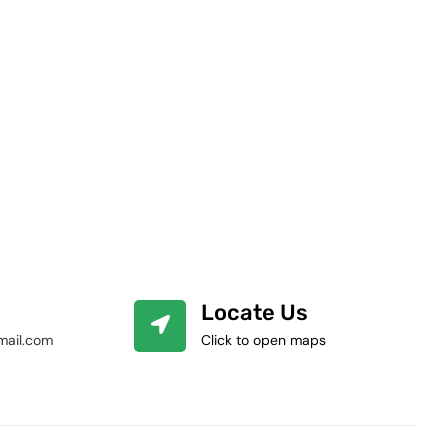
Locate Us
mail.com
Click to open maps