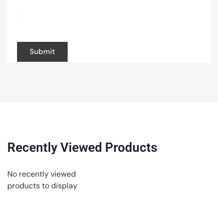
Save my name, email, and website in this
browser for the next time I comment.
Recently Viewed Products
No recently viewed
products to display