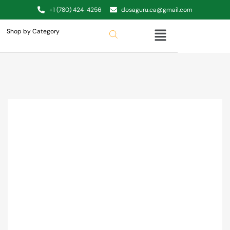
+1 (780) 424-4256
dosaguru.ca@gmail.com
Shop by Category