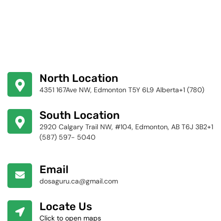
North Location
4351 167Ave NW, Edmonton T5Y 6L9 Alberta+1 (780)
424-4256
South Location
2920 Calgary Trail NW, #104, Edmonton, AB T6J 3B2+1
(587) 597- 5040
Email
dosaguru.ca@gmail.com
Locate Us
Click to open maps