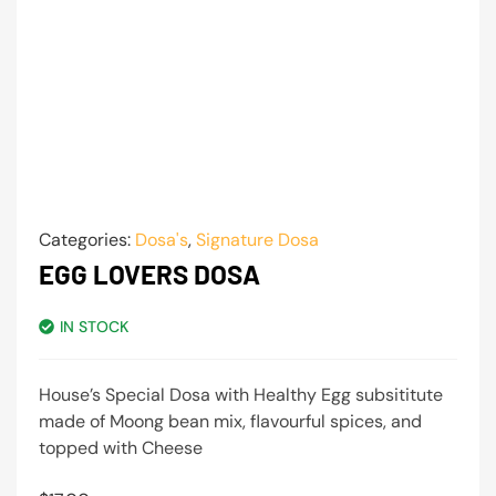
Categories:
Dosa's
,
Signature Dosa
EGG LOVERS DOSA
IN STOCK
House’s Special Dosa with Healthy Egg subsititute
made of Moong bean mix, flavourful spices, and
topped with Cheese