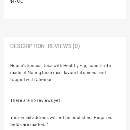
$
17.00
DESCRIPTION
REVIEWS (0)
House’s Special Dosa with Healthy Egg subsititute
made of Moong bean mix, flavourful spices, and
topped with Cheese
There are no reviews yet.
Your email address will not be published.
Required
fields are marked
*