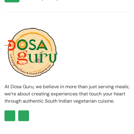
At Dosa Guru, we believe in more than just serving meals;
we’re about creating experiences that touch your heart
through authentic South Indian vegetarian cuisine.