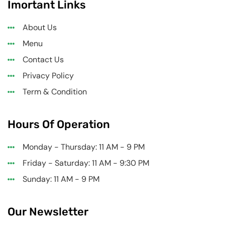
Imortant Links
About Us
Menu
Contact Us
Privacy Policy
Term & Condition
Hours Of Operation
Monday - Thursday: 11 AM - 9 PM
Friday - Saturday: 11 AM - 9:30 PM
Sunday: 11 AM - 9 PM
Our Newsletter