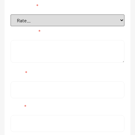
Your rating
*
Your review
*
Name
*
Email
*