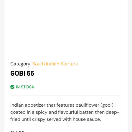
Category:
South Indian Starters
GOBI 65
IN STOCK
Indian appetizer that features cauliflower (gobi)
coated in a spicy and flavourful batter, then deep-
fried until crispy served with house sauce.