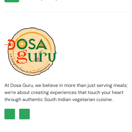
At Dosa Guru, we believe in more than just serving meals;
we’re about creating experiences that touch your heart
through authentic South Indian vegetarian cuisine.