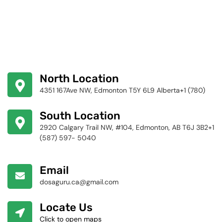
North Location
4351 167Ave NW, Edmonton T5Y 6L9 Alberta+1 (780)
424-4256
South Location
2920 Calgary Trail NW, #104, Edmonton, AB T6J 3B2+1
(587) 597- 5040
Email
dosaguru.ca@gmail.com
Locate Us
Click to open maps