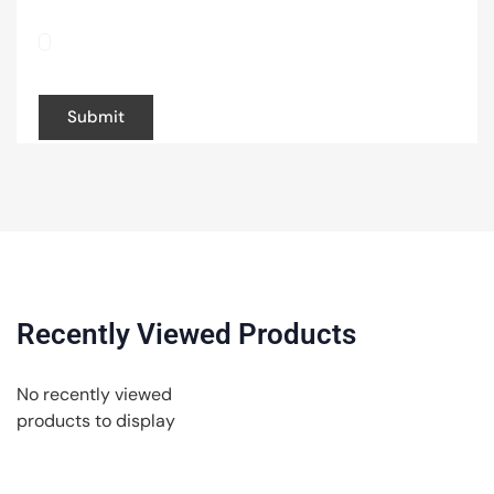
Save my name, email, and website in this
browser for the next time I comment.
Recently Viewed Products
No recently viewed
products to display