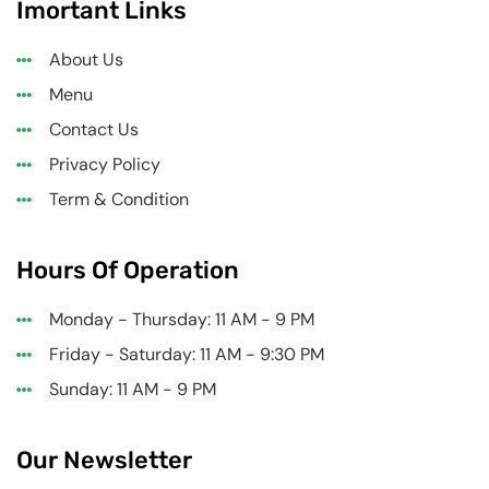
Imortant Links
About Us
Menu
Contact Us
Privacy Policy
Term & Condition
Hours Of Operation
Monday - Thursday: 11 AM - 9 PM
Friday - Saturday: 11 AM - 9:30 PM
Sunday: 11 AM - 9 PM
Our Newsletter