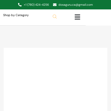
+1 (780) 424-4256
dosaguru.ca@gmail.com
Shop by Category