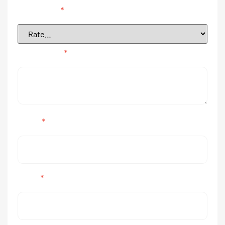
Your rating
*
Your review
*
Name
*
Email
*