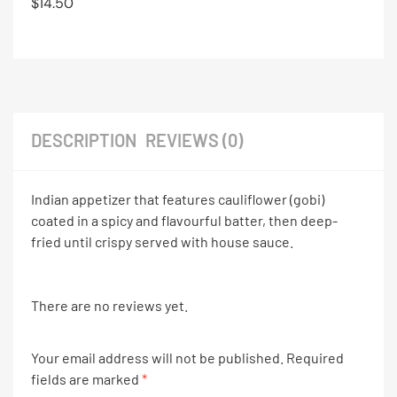
$
14.50
DESCRIPTION
REVIEWS (0)
Indian appetizer that features cauliflower (gobi)
coated in a spicy and flavourful batter, then deep-
fried until crispy served with house sauce.
There are no reviews yet.
Your email address will not be published.
Required
fields are marked
*