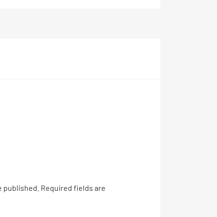
e published.
Required fields are