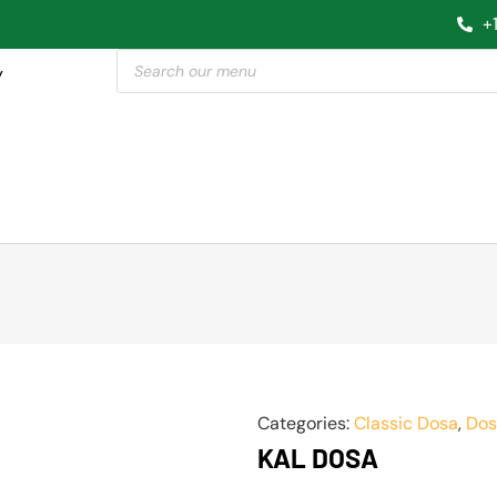
+
y
Categories:
Classic Dosa
,
Dos
KAL DOSA