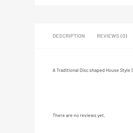
DESCRIPTION
REVIEWS (0)
A Traditional Disc shaped House Style 
There are no reviews yet.