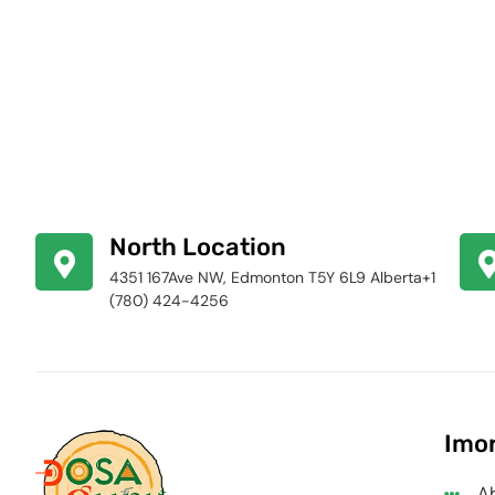
North Location
4351 167Ave NW, Edmonton T5Y 6L9 Alberta+1
(780) 424-4256
Imor
A