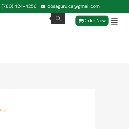
1 (780) 424-4256
dosaguru.ca@gmail.com
Order Now
a's