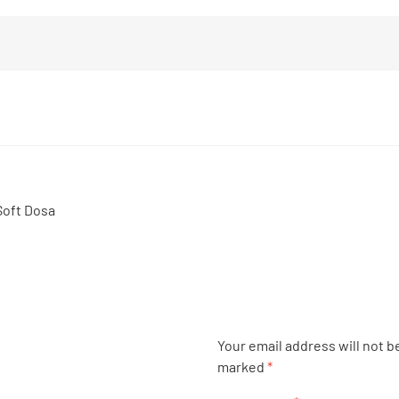
Soft Dosa
Your email address will not b
marked
*