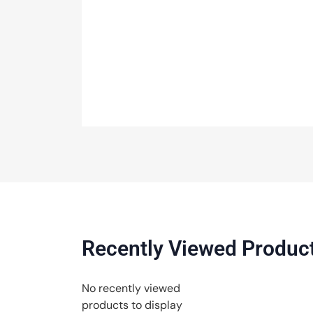
Recently Viewed Produc
No recently viewed
products to display