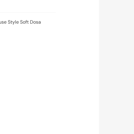
use Style Soft Dosa