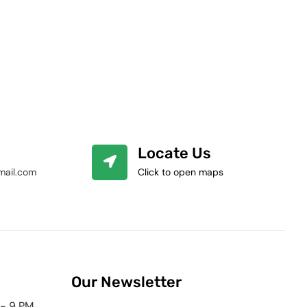
Locate Us
mail.com
Click to open maps
Our Newsletter
 - 9 PM