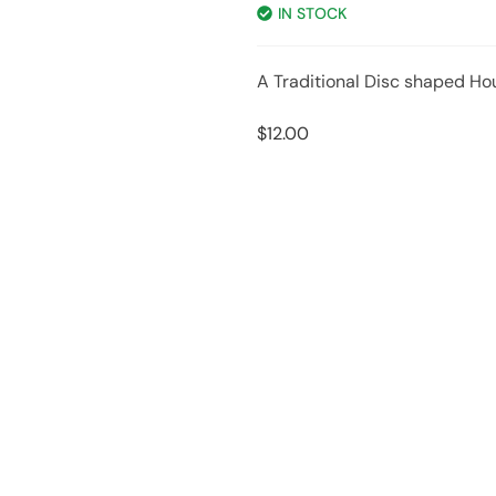
IN STOCK
A Traditional Disc shaped Ho
$
12.00