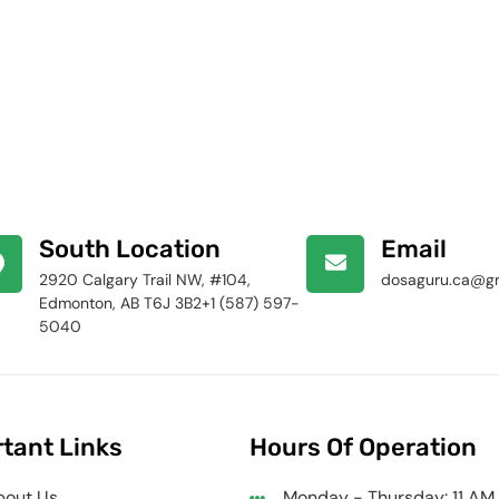
South Location
Email
2920 Calgary Trail NW, #104,
dosaguru.ca@g
Edmonton, AB T6J 3B2+1 (587) 597-
5040
tant Links
Hours Of Operation
bout Us
Monday - Thursday: 11 AM