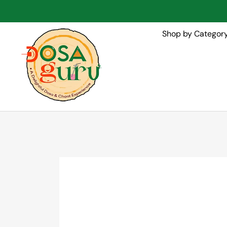
Shop by Categor