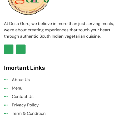
At Dosa Guru, we believe in more than just serving meals;
we’re about creating experiences that touch your heart
through authentic South Indian vegetarian cuisine.
Imortant Links
About Us
Menu
Contact Us
Privacy Policy
Term & Condition