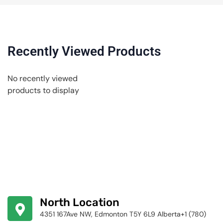
Recently Viewed Products
No recently viewed
products to display
North Location
4351 167Ave NW, Edmonton T5Y 6L9 Alberta+1 (780)