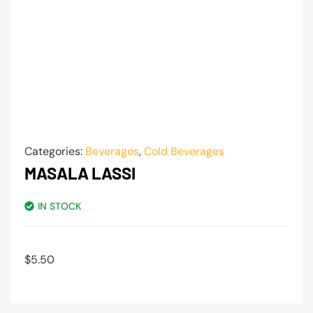
Categories:
Beverages
,
Cold Beverages
MASALA LASSI
IN STOCK
$
5.50