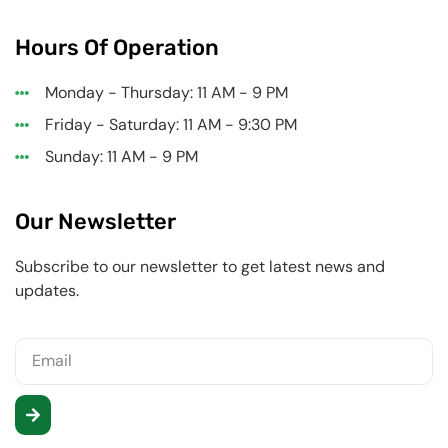
Hours Of Operation
Monday - Thursday: 11 AM - 9 PM
Friday - Saturday: 11 AM - 9:30 PM
Sunday: 11 AM - 9 PM
Our Newsletter
Subscribe to our newsletter to get latest news and
updates.