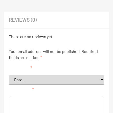
REVIEWS (0)
There are no reviews yet.
Your email address will not be published.
Required
fields are marked
*
Your rating
*
Your review
*