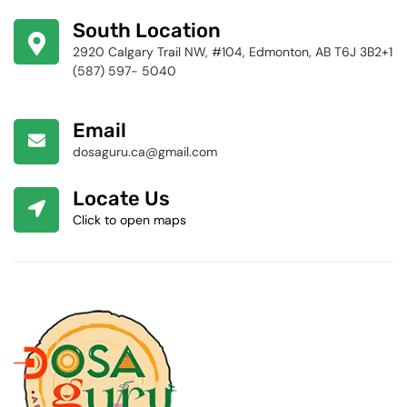
424-4256
South Location
2920 Calgary Trail NW, #104, Edmonton, AB T6J 3B2+1
(587) 597- 5040
Email
dosaguru.ca@gmail.com
Locate Us
Click to open maps