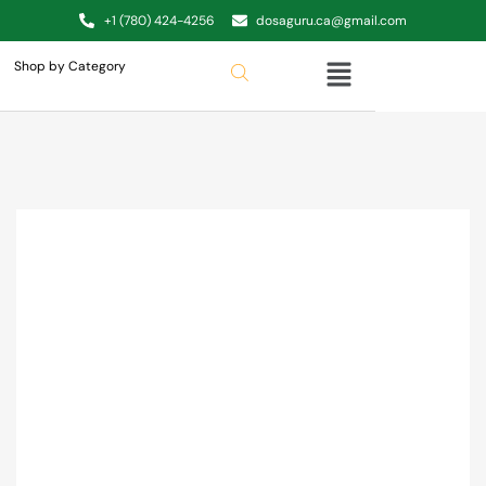
+1 (780) 424-4256
dosaguru.ca@gmail.com
Shop by Category