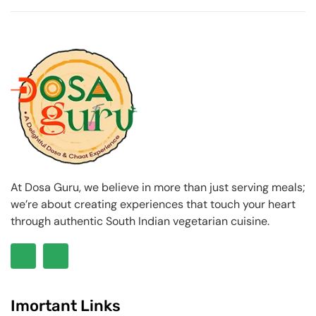
At Dosa Guru, we believe in more than just serving meals;
we’re about creating experiences that touch your heart
through authentic South Indian vegetarian cuisine.
Imortant Links