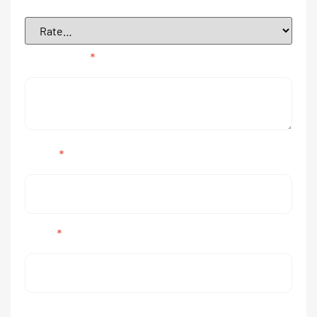
Your review
*
Name
*
Email
*
Save my name, email, and website in this