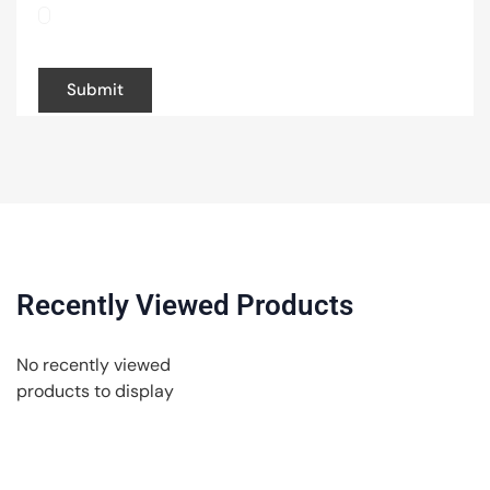
browser for the next time I comment.
Recently Viewed Products
No recently viewed
products to display