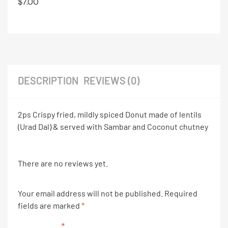
$
7.00
DESCRIPTION
REVIEWS (0)
2ps Crispy fried, mildly spiced Donut made of lentils
(Urad Dal) & served with Sambar and Coconut chutney
There are no reviews yet.
Your email address will not be published.
Required
fields are marked
*
Your rating
*