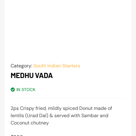
Category:
South Indian Starters
MEDHU VADA
IN STOCK
2ps Crispy fried, mildly spiced Donut made of
lentils (Urad Dal) & served with Sambar and
Coconut chutney