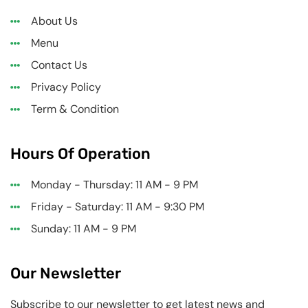
About Us
Menu
Contact Us
Privacy Policy
Term & Condition
Hours Of Operation
Monday - Thursday: 11 AM - 9 PM
Friday - Saturday: 11 AM - 9:30 PM
Sunday: 11 AM - 9 PM
Our Newsletter
Subscribe to our newsletter to get latest news and