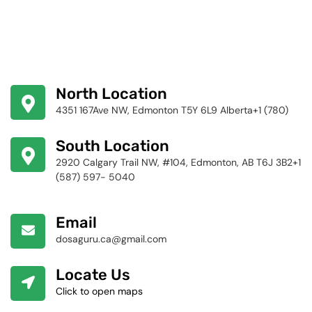
North Location
4351 167Ave NW, Edmonton T5Y 6L9 Alberta+1 (780)
424-4256
South Location
2920 Calgary Trail NW, #104, Edmonton, AB T6J 3B2+1
(587) 597- 5040
Email
dosaguru.ca@gmail.com
Locate Us
Click to open maps