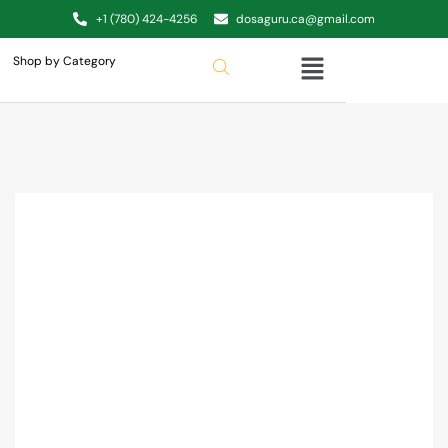
+1 (780) 424-4256
dosaguru.ca@gmail.com
Shop by Category