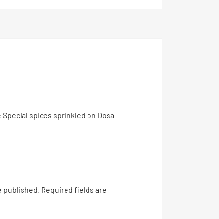
 Special spices sprinkled on Dosa
e published.
Required fields are