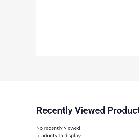
Recently Viewed Produc
No recently viewed
products to display