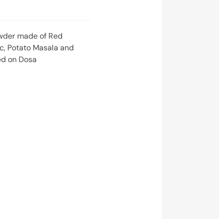
wder made of Red
lic, Potato Masala and
ed on Dosa