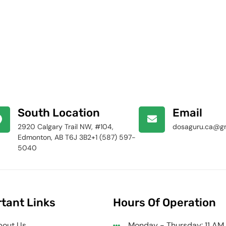
South Location
Email
2920 Calgary Trail NW, #104,
dosaguru.ca@g
Edmonton, AB T6J 3B2+1 (587) 597-
5040
tant Links
Hours Of Operation
bout Us
Monday - Thursday: 11 AM