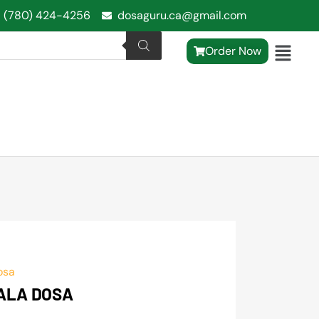
1 (780) 424-4256
dosaguru.ca@gmail.com
Order Now
osa
ALA DOSA