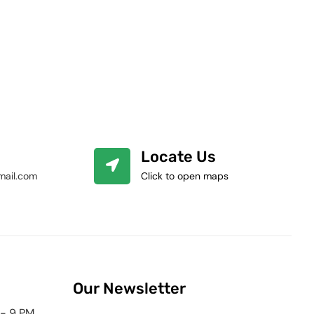
Locate Us
mail.com
Click to open maps
Our Newsletter
 - 9 PM