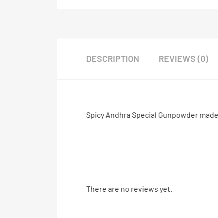
DESCRIPTION
REVIEWS (0)
Spicy Andhra Special Gunpowder made of
There are no reviews yet.