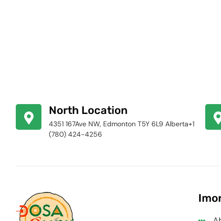
North Location
4351 167Ave NW, Edmonton T5Y 6L9 Alberta+1
(780) 424-4256
Imor
A