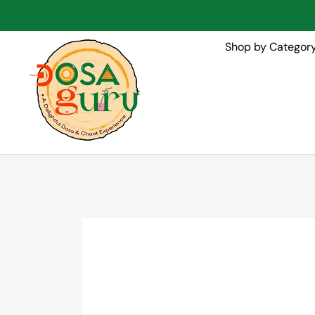
Shop by Categor