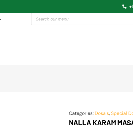
+
y
Categories:
Dosa's
,
Special D
NALLA KARAM MAS