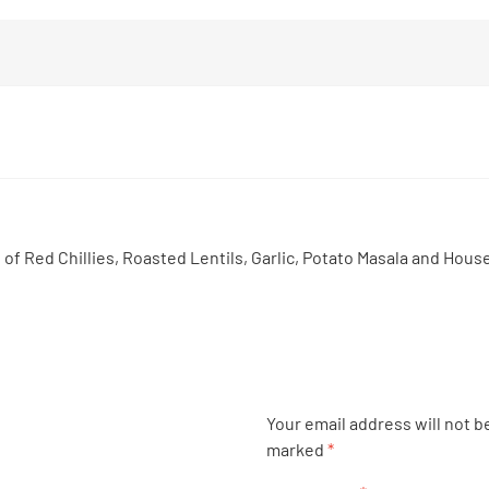
 Red Chillies, Roasted Lentils, Garlic, Potato Masala and House
Your email address will not b
marked
*