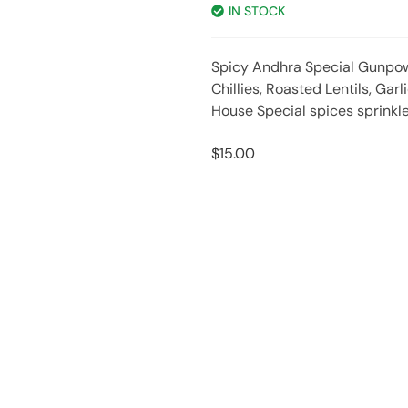
IN STOCK
Spicy Andhra Special Gunpo
Chillies, Roasted Lentils, Gar
House Special spices sprinkl
$
15.00