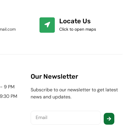
Locate Us
mail.com
Click to open maps
Our Newsletter
 - 9 PM
Subscribe to our newsletter to get latest
 9:30 PM
news and updates.