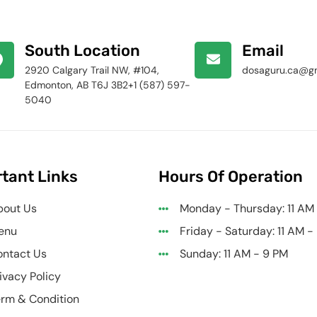
South Location
Email
2920 Calgary Trail NW, #104,
dosaguru.ca@g
Edmonton, AB T6J 3B2+1 (587) 597-
5040
tant Links
Hours Of Operation
bout Us
Monday - Thursday: 11 AM
enu
Friday - Saturday: 11 AM -
ntact Us
Sunday: 11 AM - 9 PM
ivacy Policy
rm & Condition