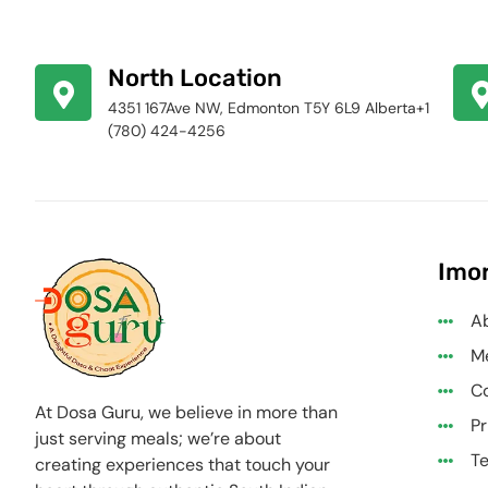
North Location
4351 167Ave NW, Edmonton T5Y 6L9 Alberta+1
(780) 424-4256
Imor
A
M
Co
At Dosa Guru, we believe in more than
Pr
just serving meals; we’re about
Te
creating experiences that touch your