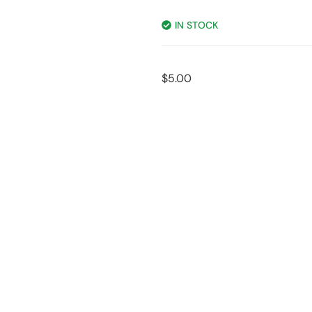
IN STOCK
$
5.00