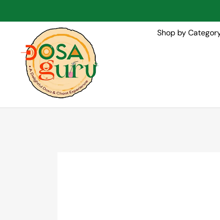
Shop by Categor