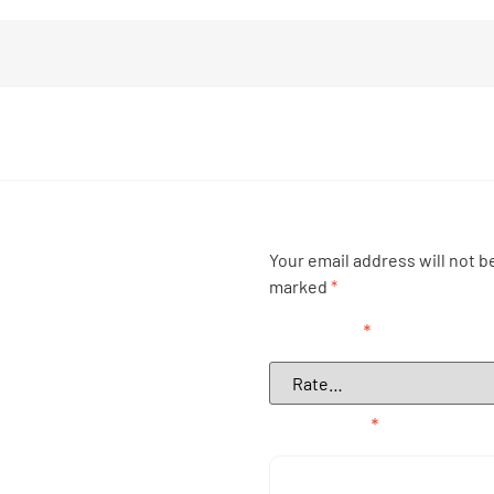
Your email address will not b
marked
*
Your rating
*
Your review
*