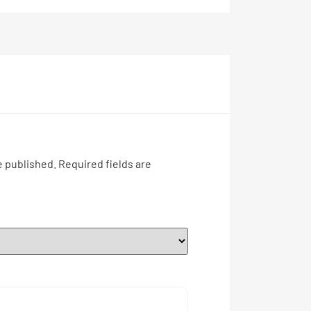
e published.
Required fields are