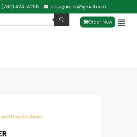
1 (780) 424-4256
dosaguru.ca@gmail.com
Order Now
 and Non Alcoholic
ER