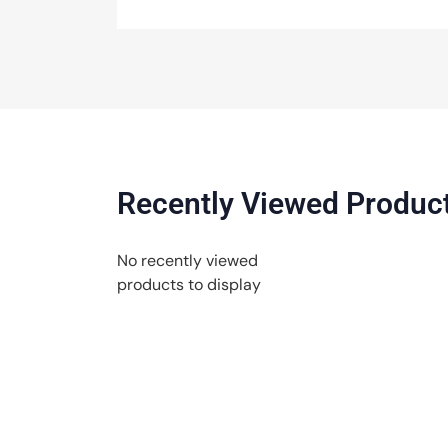
Recently Viewed Produc
No recently viewed
products to display