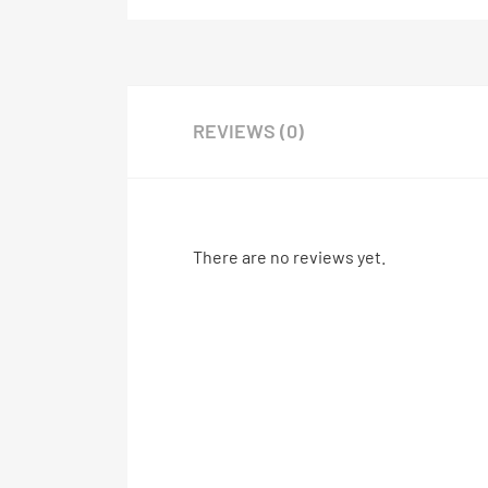
REVIEWS (0)
There are no reviews yet.