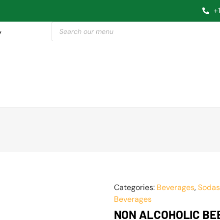
+
y
Categories:
Beverages
,
Sodas
Beverages
NON ALCOHOLIC BE