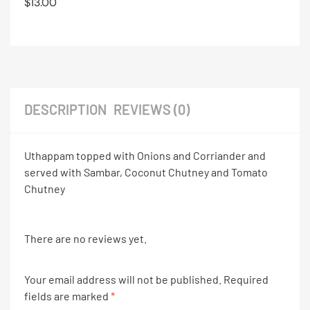
$
13.00
DESCRIPTION
REVIEWS (0)
Uthappam topped with Onions and Corriander and
served with Sambar, Coconut Chutney and Tomato
Chutney
There are no reviews yet.
Your email address will not be published.
Required
fields are marked
*