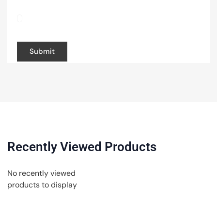
Save my name, email, and website in this
browser for the next time I comment.
Recently Viewed Products
No recently viewed
products to display