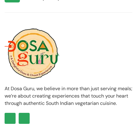
At Dosa Guru, we believe in more than just serving meals;
we’re about creating experiences that touch your heart
through authentic South Indian vegetarian cuisine.