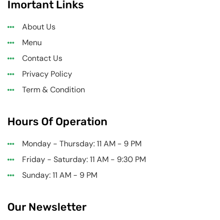
Imortant Links
About Us
Menu
Contact Us
Privacy Policy
Term & Condition
Hours Of Operation
Monday - Thursday: 11 AM - 9 PM
Friday - Saturday: 11 AM - 9:30 PM
Sunday: 11 AM - 9 PM
Our Newsletter