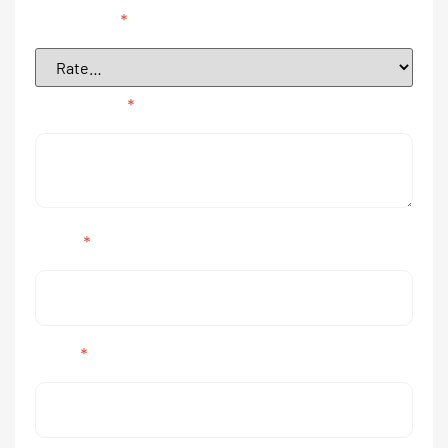
Your rating
*
Your review
*
Name
*
Email
*