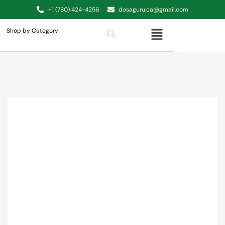
+1 (780) 424-4256
dosaguru.ca@gmail.com
Shop by Category