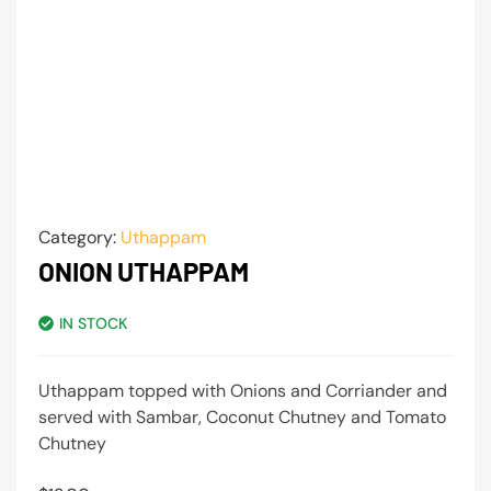
Category:
Uthappam
ONION UTHAPPAM
IN STOCK
Uthappam topped with Onions and Corriander and
served with Sambar, Coconut Chutney and Tomato
Chutney