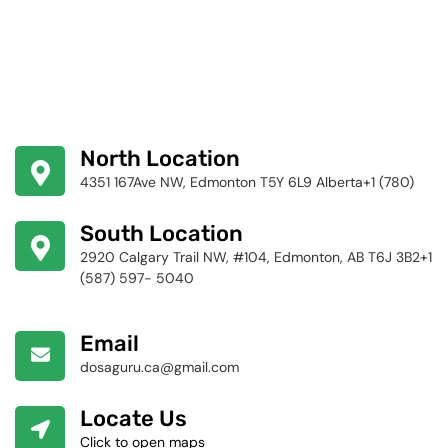
North Location
4351 167Ave NW, Edmonton T5Y 6L9 Alberta+1 (780)
424-4256
South Location
2920 Calgary Trail NW, #104, Edmonton, AB T6J 3B2+1
(587) 597- 5040
Email
dosaguru.ca@gmail.com
Locate Us
Click to open maps