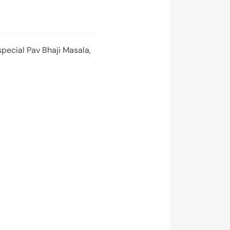
pecial Pav Bhaji Masala,