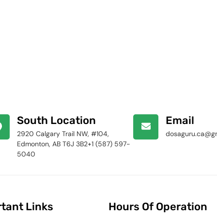
South Location
Email
2920 Calgary Trail NW, #104,
dosaguru.ca@g
Edmonton, AB T6J 3B2+1 (587) 597-
5040
tant Links
Hours Of Operation