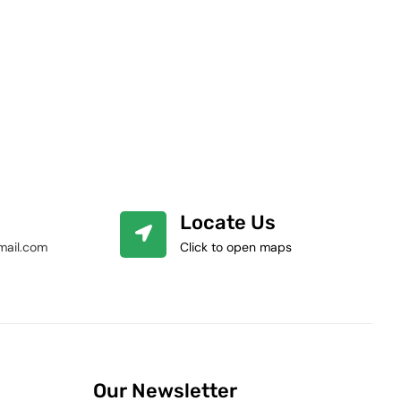
Locate Us
mail.com
Click to open maps
Our Newsletter