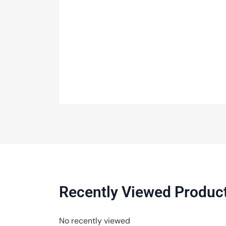
Recently Viewed Produc
No recently viewed