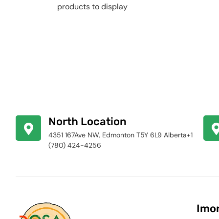
products to display
North Location
4351 167Ave NW, Edmonton T5Y 6L9 Alberta+1
(780) 424-4256
Imor