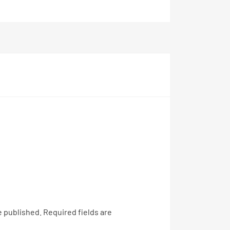
e published.
Required fields are