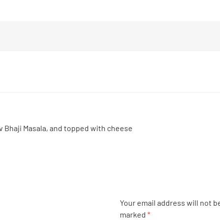
v Bhaji Masala, and topped with cheese
Your email address will not b
marked
*