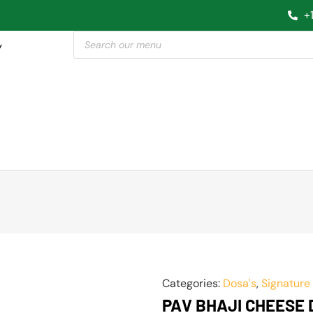
+
y
Categories:
Dosa's
,
Signature
PAV BHAJI CHEESE