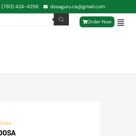
1 (780) 424-4256
dosaguru.ca@gmail.com
Order Now
 Dosa
 DOSA