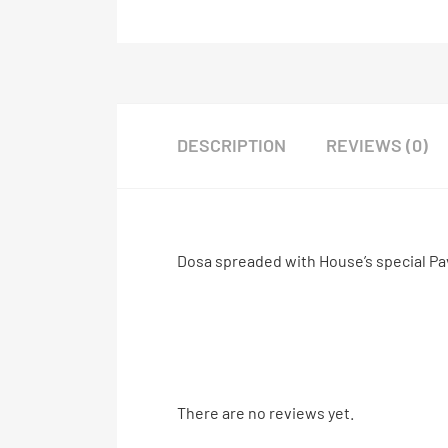
DESCRIPTION
REVIEWS (0)
Dosa spreaded with House’s special Pa
There are no reviews yet.