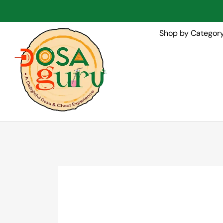
Shop by Categor