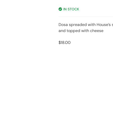
IN STOCK
Dosa spreaded with House’s s
and topped with cheese
$
18.00