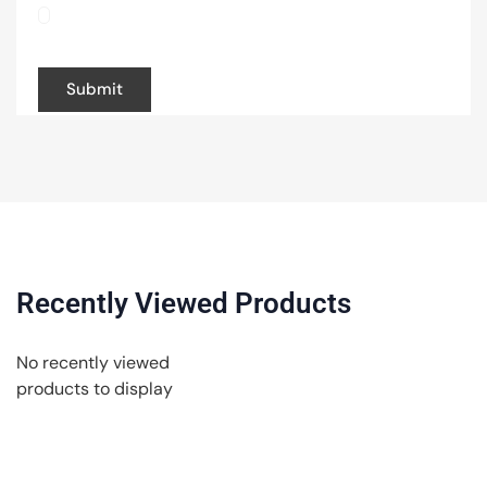
browser for the next time I comment.
Recently Viewed Products
No recently viewed
products to display