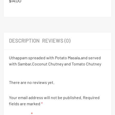
$
14.00
DESCRIPTION
REVIEWS (0)
Uthappam spreaded with Potato Masala,and served
with Sambar,Coconut Chutney and Tomato Chutney
There are no reviews yet.
Your email address will not be published.
Required
fields are marked
*
Your rating
*