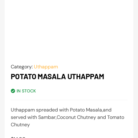
Category:
Uthappam
POTATO MASALA UTHAPPAM
IN STOCK
Uthappam spreaded with Potato Masala,and
served with Sambar,Coconut Chutney and Tomato
Chutney