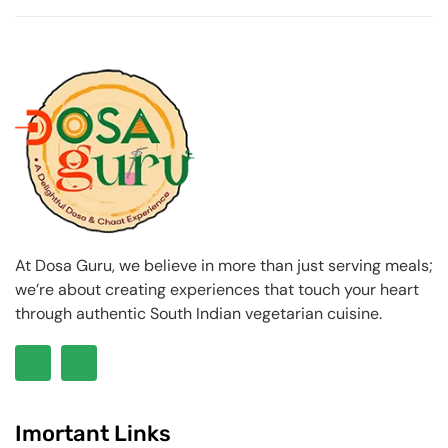
At Dosa Guru, we believe in more than just serving meals;
we’re about creating experiences that touch your heart
through authentic South Indian vegetarian cuisine.
Imortant Links