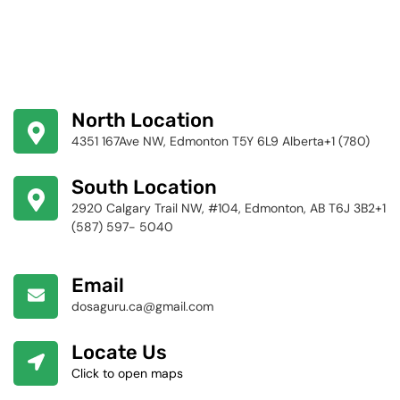
North Location
4351 167Ave NW, Edmonton T5Y 6L9 Alberta+1 (780)
424-4256
South Location
2920 Calgary Trail NW, #104, Edmonton, AB T6J 3B2+1
(587) 597- 5040
Email
dosaguru.ca@gmail.com
Locate Us
Click to open maps