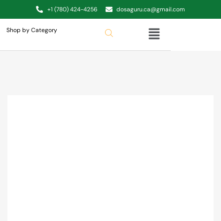
+1 (780) 424-4256
dosaguru.ca@gmail.com
Shop by Category