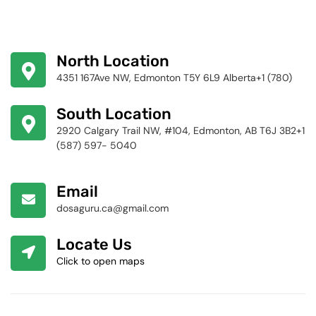
North Location
4351 167Ave NW, Edmonton T5Y 6L9 Alberta+1 (780)
424-4256
South Location
2920 Calgary Trail NW, #104, Edmonton, AB T6J 3B2+1
(587) 597- 5040
Email
dosaguru.ca@gmail.com
Locate Us
Click to open maps