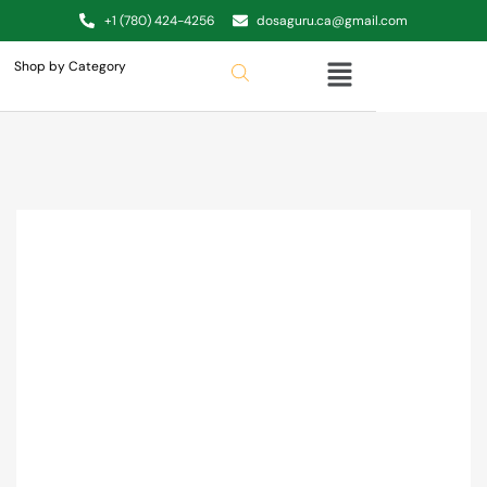
+1 (780) 424-4256
dosaguru.ca@gmail.com
Shop by Category