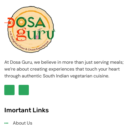
At Dosa Guru, we believe in more than just serving meals;
we’re about creating experiences that touch your heart
through authentic South Indian vegetarian cuisine.
Imortant Links
About Us