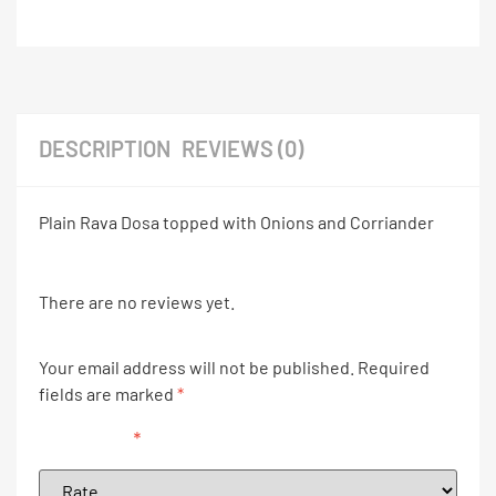
DESCRIPTION
REVIEWS (0)
Plain Rava Dosa topped with Onions and Corriander
There are no reviews yet.
Your email address will not be published.
Required
fields are marked
*
Your rating
*