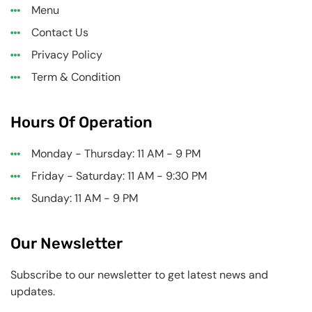
Menu
Contact Us
Privacy Policy
Term & Condition
Hours Of Operation
Monday - Thursday: 11 AM - 9 PM
Friday - Saturday: 11 AM - 9:30 PM
Sunday: 11 AM - 9 PM
Our Newsletter
Subscribe to our newsletter to get latest news and
updates.