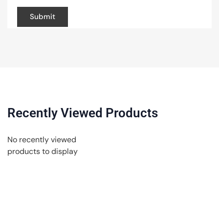
Recently Viewed Products
No recently viewed
products to display