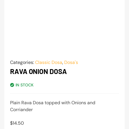
Categories:
Classic Dosa
,
Dosa's
RAVA ONION DOSA
IN STOCK
Plain Rava Dosa topped with Onions and
Corriander
$
14.50