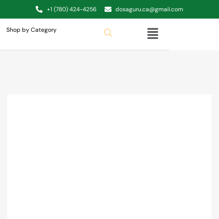
+1 (780) 424-4256
dosaguru.ca@gmail.com
Shop by Category