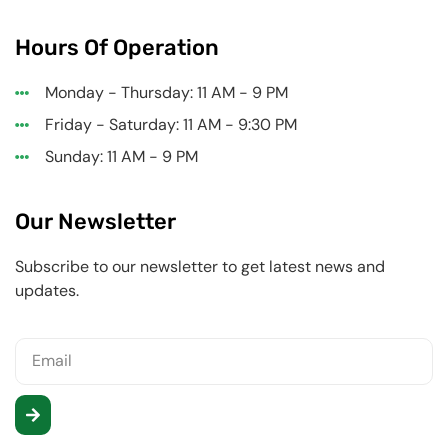
Hours Of Operation
Monday - Thursday: 11 AM - 9 PM
Friday - Saturday: 11 AM - 9:30 PM
Sunday: 11 AM - 9 PM
Our Newsletter
Subscribe to our newsletter to get latest news and
updates.