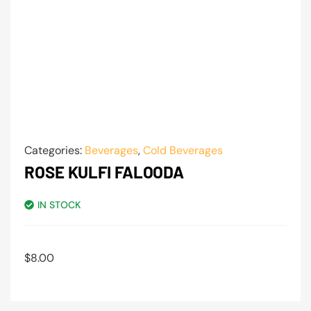
Categories:
Beverages
,
Cold Beverages
ROSE KULFI FALOODA
IN STOCK
$
8.00