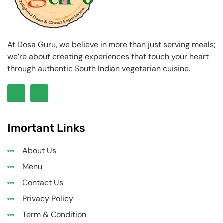
At Dosa Guru, we believe in more than just serving meals;
we’re about creating experiences that touch your heart
through authentic South Indian vegetarian cuisine.
Imortant Links
About Us
Menu
Contact Us
Privacy Policy
Term & Condition