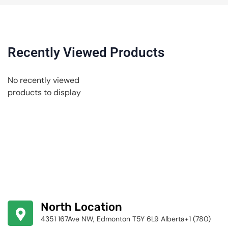
Recently Viewed Products
No recently viewed
products to display
North Location
4351 167Ave NW, Edmonton T5Y 6L9 Alberta+1 (780)