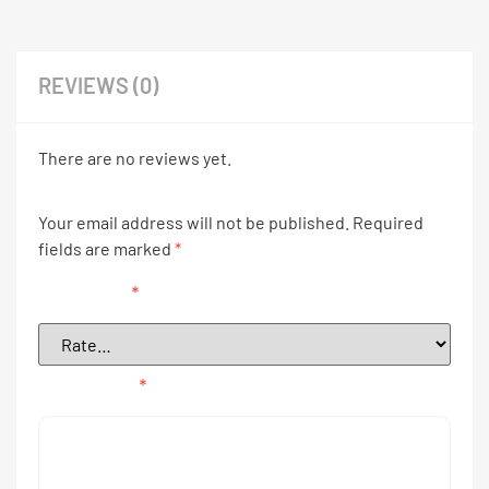
REVIEWS (0)
There are no reviews yet.
Your email address will not be published.
Required
fields are marked
*
Your rating
*
Your review
*