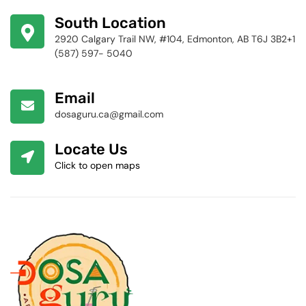
424-4256
South Location
2920 Calgary Trail NW, #104, Edmonton, AB T6J 3B2+1
(587) 597- 5040
Email
dosaguru.ca@gmail.com
Locate Us
Click to open maps