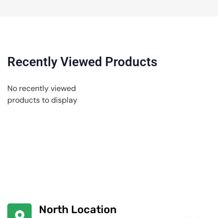
Recently Viewed Products
No recently viewed
products to display
North Location