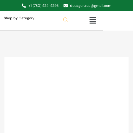
+1 (780) 424-4256
dosaguru.ca@gmail.com
Shop by Category