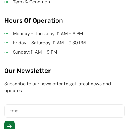
Term & Condition
Hours Of Operation
Monday - Thursday: 11 AM - 9 PM
Friday - Saturday: 11 AM - 9:30 PM
Sunday: 11 AM - 9 PM
Our Newsletter
Subscribe to our newsletter to get latest news and
updates.