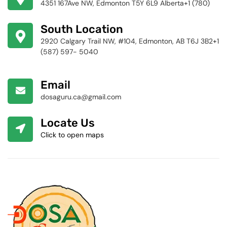
4351 167Ave NW, Edmonton T5Y 6L9 Alberta+1 (780)
424-4256
South Location
2920 Calgary Trail NW, #104, Edmonton, AB T6J 3B2+1
(587) 597- 5040
Email
dosaguru.ca@gmail.com
Locate Us
Click to open maps