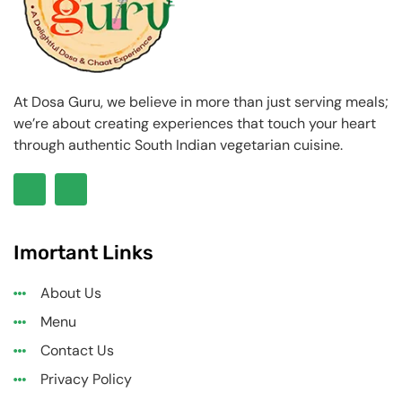
At Dosa Guru, we believe in more than just serving meals;
we’re about creating experiences that touch your heart
through authentic South Indian vegetarian cuisine.
Imortant Links
About Us
Menu
Contact Us
Privacy Policy