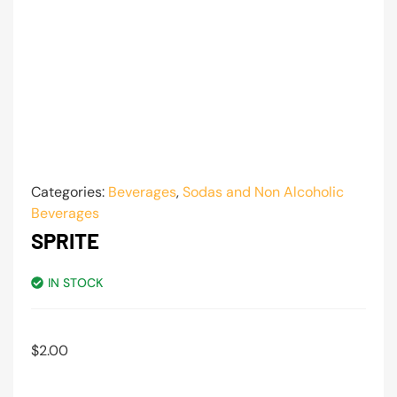
Categories:
Beverages
,
Sodas and Non Alcoholic
Beverages
SPRITE
IN STOCK
$
2.00