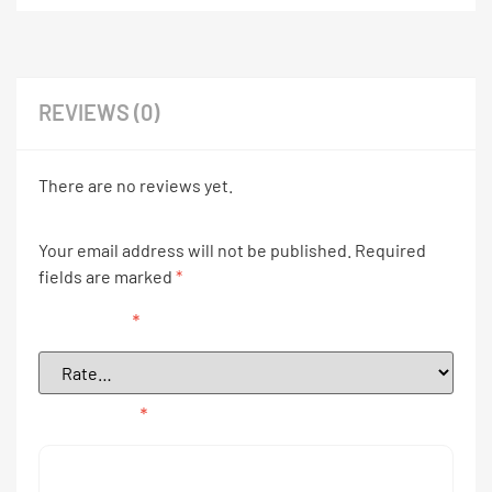
REVIEWS (0)
There are no reviews yet.
Your email address will not be published.
Required
fields are marked
*
Your rating
*
Your review
*