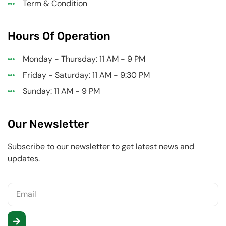
Term & Condition
Hours Of Operation
Monday - Thursday: 11 AM - 9 PM
Friday - Saturday: 11 AM - 9:30 PM
Sunday: 11 AM - 9 PM
Our Newsletter
Subscribe to our newsletter to get latest news and
updates.