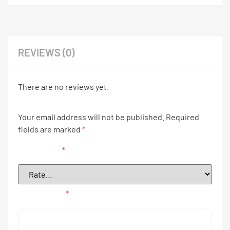
REVIEWS (0)
There are no reviews yet.
Your email address will not be published.
Required
fields are marked
*
Your rating
*
Your review
*