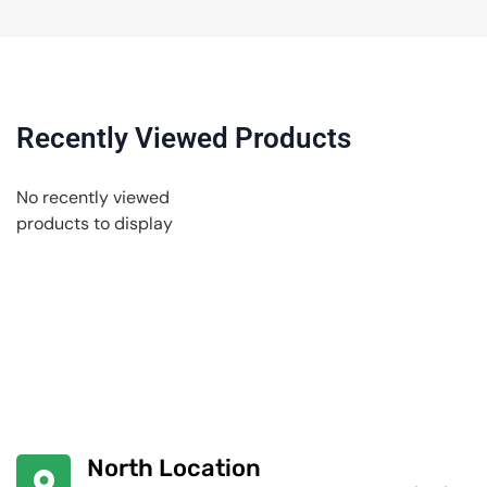
Recently Viewed Products
No recently viewed
products to display
North Location