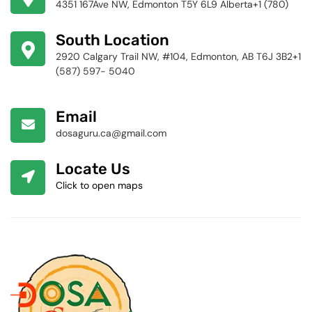
4351 167Ave NW, Edmonton T5Y 6L9 Alberta+1 (780)
424-4256
South Location
2920 Calgary Trail NW, #104, Edmonton, AB T6J 3B2+1
(587) 597- 5040
Email
dosaguru.ca@gmail.com
Locate Us
Click to open maps