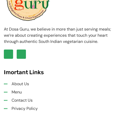
At Dosa Guru, we believe in more than just serving meals;
we’re about creating experiences that touch your heart
through authentic South Indian vegetarian cuisine.
Imortant Links
About Us
Menu
Contact Us
Privacy Policy