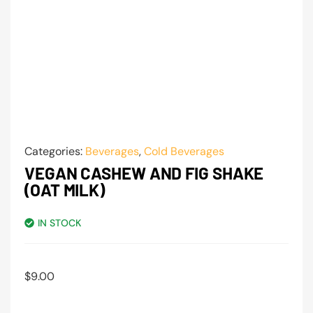
Categories:
Beverages
,
Cold Beverages
VEGAN CASHEW AND FIG SHAKE
(OAT MILK)
IN STOCK
$
9.00