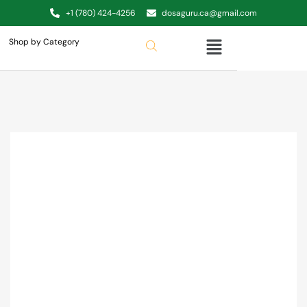
+1 (780) 424-4256
dosaguru.ca@gmail.com
Shop by Category