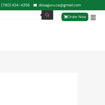
1 (780) 424-4256
dosaguru.ca@gmail.com
Order Now