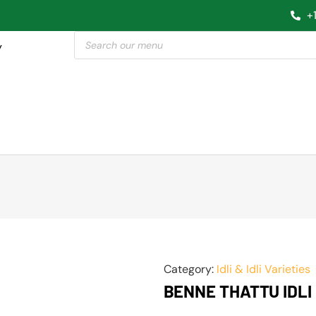
+
y
Category:
Idli & Idli Varieties
BENNE THATTU IDLI