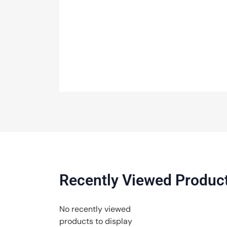
Recently Viewed Produc
No recently viewed
products to display