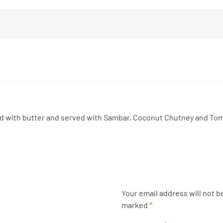
ed with butter and served with Sambar, Coconut Chutney and To
Your email address will not b
marked
*