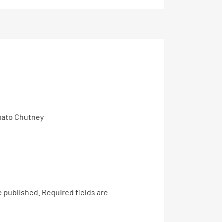
mato Chutney
e published.
Required fields are