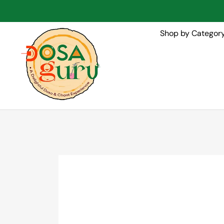
Shop by Categor