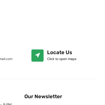
Locate Us
mail.com
Click to open maps
Our Newsletter
 - 9 PM