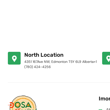
North Location
4351 167Ave NW, Edmonton T5Y 6L9 Alberta+1
(780) 424-4256
Imor
A