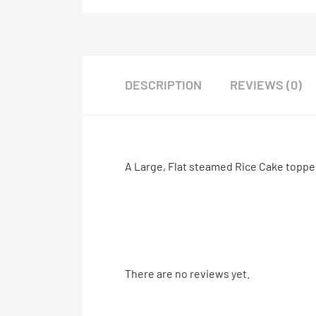
DESCRIPTION
REVIEWS (0)
A Large, Flat steamed Rice Cake topp
There are no reviews yet.