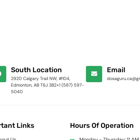
South Location
Email
2920 Calgary Trail NW, #104,
dosaguru.ca@g
Edmonton, AB T6J 3B2+1 (587) 597-
5040
tant Links
Hours Of Operation
bout Us
Monday - Thursday: 11 AM