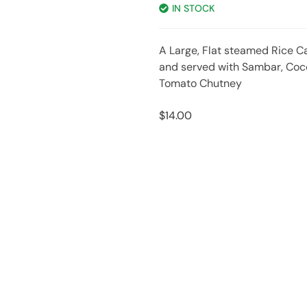
IN STOCK
A Large, Flat steamed Rice C
and served with Sambar, Co
Tomato Chutney
$
14.00