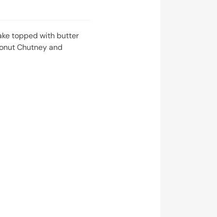
ake topped with butter
conut Chutney and