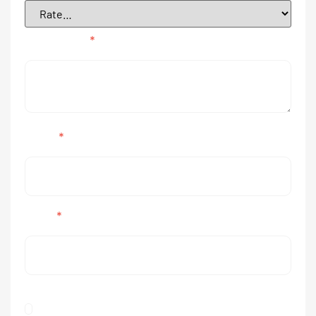
Your review
*
Name
*
Email
*
Save my name, email, and website in this