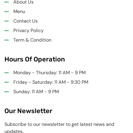
About Us
Menu
Contact Us
Privacy Policy
Term & Condition
Hours Of Operation
Monday - Thursday: 11 AM - 9 PM
Friday - Saturday: 11 AM - 9:30 PM
Sunday: 11 AM - 9 PM
Our Newsletter
Subscribe to our newsletter to get latest news and
updates.