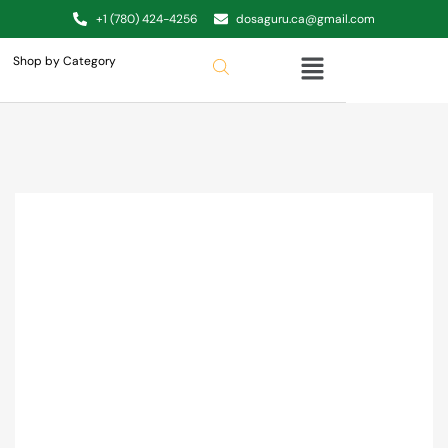
+1 (780) 424-4256
dosaguru.ca@gmail.com
Shop by Category