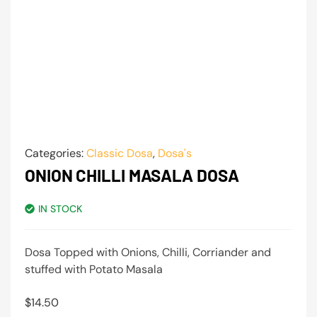
Categories:
Classic Dosa
,
Dosa's
ONION CHILLI MASALA DOSA
IN STOCK
Dosa Topped with Onions, Chilli, Corriander and
stuffed with Potato Masala
$
14.50