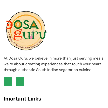
At Dosa Guru, we believe in more than just serving meals;
we’re about creating experiences that touch your heart
through authentic South Indian vegetarian cuisine.
Imortant Links