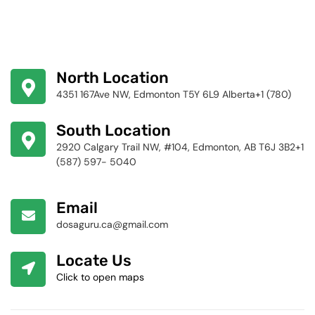
North Location
4351 167Ave NW, Edmonton T5Y 6L9 Alberta+1 (780)
424-4256
South Location
2920 Calgary Trail NW, #104, Edmonton, AB T6J 3B2+1
(587) 597- 5040
Email
dosaguru.ca@gmail.com
Locate Us
Click to open maps