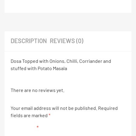
DESCRIPTION
REVIEWS (0)
Dosa Topped with Onions, Chilli, Corriander and
stuffed with Potato Masala
There are no reviews yet.
Your email address will not be published.
Required
fields are marked
*
Your rating
*