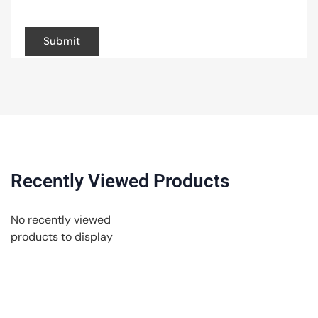
browser for the next time I comment.
Recently Viewed Products
No recently viewed
products to display