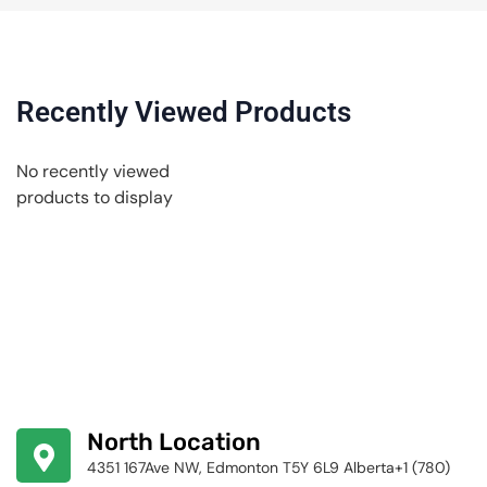
Recently Viewed Products
No recently viewed
products to display
North Location
4351 167Ave NW, Edmonton T5Y 6L9 Alberta+1 (780)