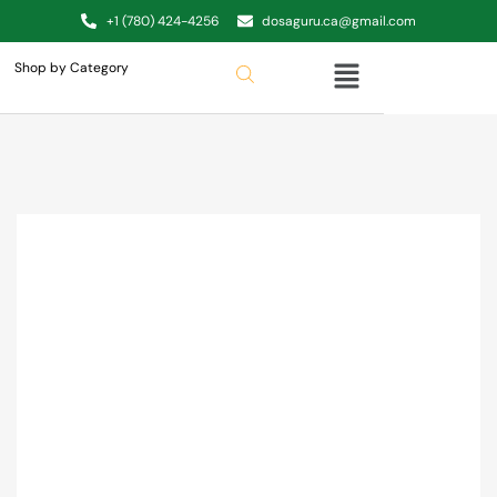
+1 (780) 424-4256
dosaguru.ca@gmail.com
Shop by Category