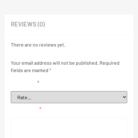
REVIEWS (0)
There are no reviews yet.
Your email address will not be published.
Required
fields are marked
*
Your rating
*
Your review
*