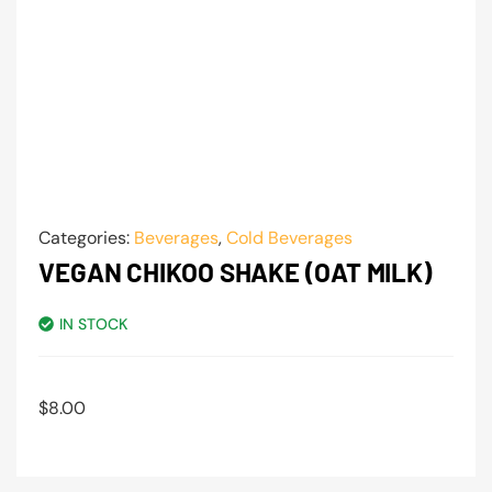
Categories:
Beverages
,
Cold Beverages
VEGAN CHIKOO SHAKE (OAT MILK)
IN STOCK
$
8.00