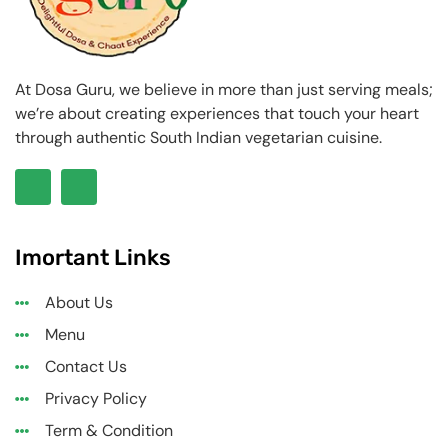
At Dosa Guru, we believe in more than just serving meals;
we’re about creating experiences that touch your heart
through authentic South Indian vegetarian cuisine.
Imortant Links
About Us
Menu
Contact Us
Privacy Policy
Term & Condition