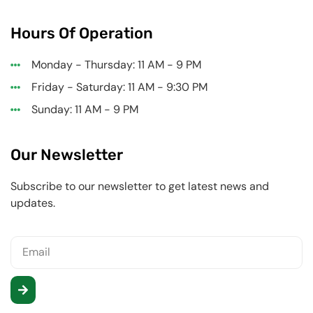
Hours Of Operation
Monday - Thursday: 11 AM - 9 PM
Friday - Saturday: 11 AM - 9:30 PM
Sunday: 11 AM - 9 PM
Our Newsletter
Subscribe to our newsletter to get latest news and
updates.