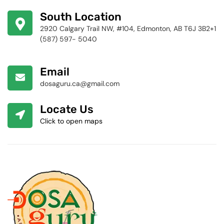
424-4256
South Location
2920 Calgary Trail NW, #104, Edmonton, AB T6J 3B2+1
(587) 597- 5040
Email
dosaguru.ca@gmail.com
Locate Us
Click to open maps