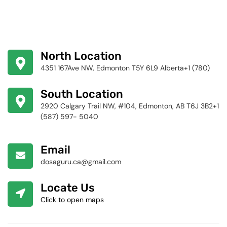
North Location
4351 167Ave NW, Edmonton T5Y 6L9 Alberta+1 (780)
424-4256
South Location
2920 Calgary Trail NW, #104, Edmonton, AB T6J 3B2+1
(587) 597- 5040
Email
dosaguru.ca@gmail.com
Locate Us
Click to open maps