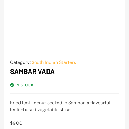
Category:
South Indian Starters
SAMBAR VADA
IN STOCK
Fried lentil donut soaked in Sambar, a flavourful
lentil-based vegetable stew.
$
9.00