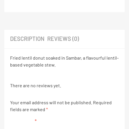
DESCRIPTION
REVIEWS (0)
Fried lentil donut soaked in Sambar, a flavourful lentil-
based vegetable stew.
There are no reviews yet.
Your email address will not be published.
Required
fields are marked
*
Your rating
*