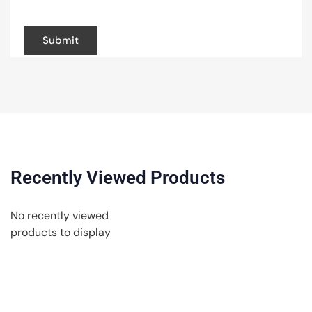
browser for the next time I comment.
Recently Viewed Products
No recently viewed
products to display