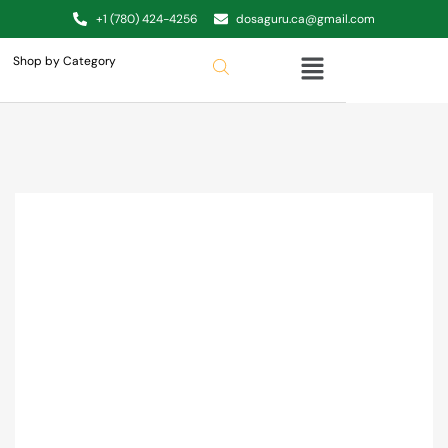
+1 (780) 424-4256
dosaguru.ca@gmail.com
Shop by Category