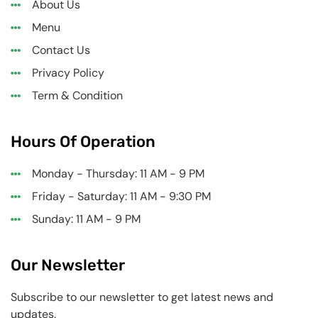
About Us
Menu
Contact Us
Privacy Policy
Term & Condition
Hours Of Operation
Monday - Thursday: 11 AM - 9 PM
Friday - Saturday: 11 AM - 9:30 PM
Sunday: 11 AM - 9 PM
Our Newsletter
Subscribe to our newsletter to get latest news and
updates.