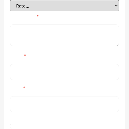
Your review
*
Name
*
Email
*
Save my name, email, and website in this