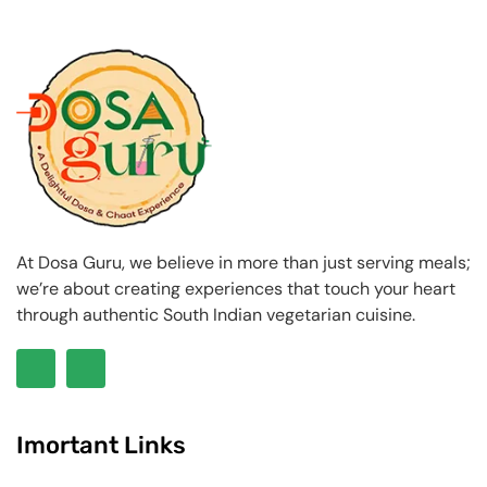
At Dosa Guru, we believe in more than just serving meals;
we’re about creating experiences that touch your heart
through authentic South Indian vegetarian cuisine.
Imortant Links