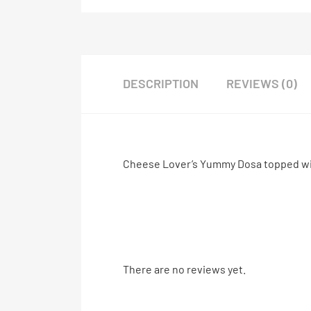
DESCRIPTION
REVIEWS (0)
Cheese Lover’s Yummy Dosa topped wi
There are no reviews yet.