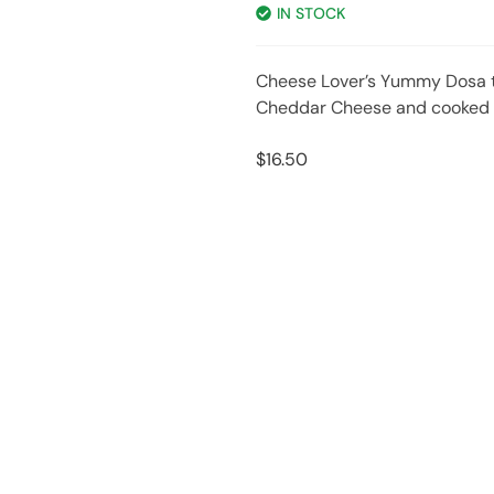
IN STOCK
Cheese Lover’s Yummy Dosa 
Cheddar Cheese and cooked t
$
16.50