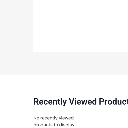
Recently Viewed Produc
No recently viewed
products to display