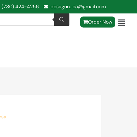
1 (780) 424-4256
dosaguru.ca@gmail.com
Order Now
osa