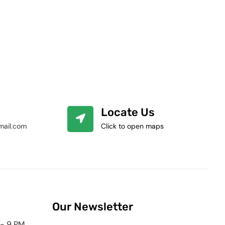
Locate Us
mail.com
Click to open maps
Our Newsletter
 - 9 PM