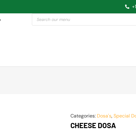
+
y
Categories:
Dosa's
,
Special D
CHEESE DOSA