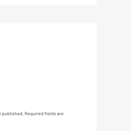
e published.
Required fields are