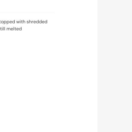
topped with shredded
ill melted