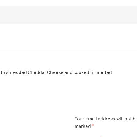
th shredded Cheddar Cheese and cooked till melted
Your email address will not b
marked
*