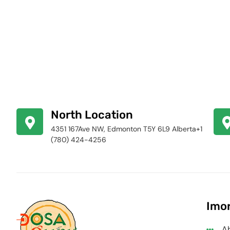
North Location
4351 167Ave NW, Edmonton T5Y 6L9 Alberta+1
(780) 424-4256
Imor
A