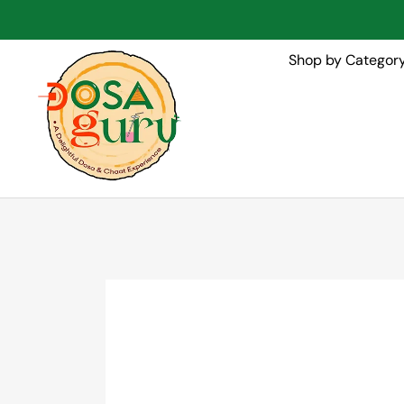
Shop by Categor