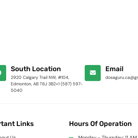
South Location
Email
2920 Calgary Trail NW, #104,
dosaguru.ca@g
Edmonton, AB T6J 3B2+1 (587) 597-
5040
tant Links
Hours Of Operation
bout Us
Monday - Thursday: 11 AM