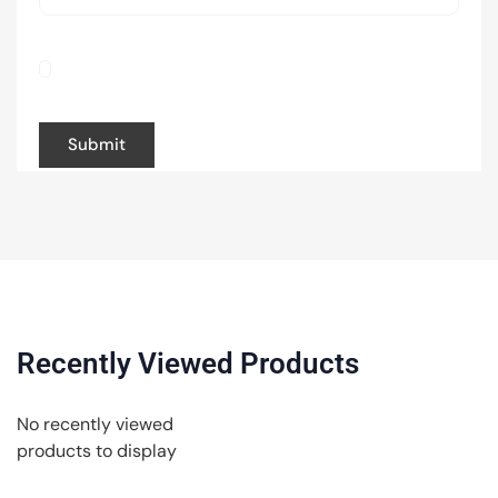
Save my name, email, and website in this
browser for the next time I comment.
Recently Viewed Products
No recently viewed
products to display