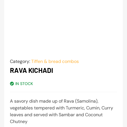
Category:
Tiffen & bread combos
RAVA KICHADI
IN STOCK
A savory dish made up of Rava (Samolina),
vegetables tempered with Turmeric, Cumin, Curry
leaves and served with Sambar and Coconut
Chutney