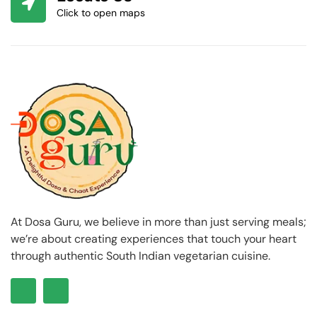
Click to open maps
At Dosa Guru, we believe in more than just serving meals;
we’re about creating experiences that touch your heart
through authentic South Indian vegetarian cuisine.