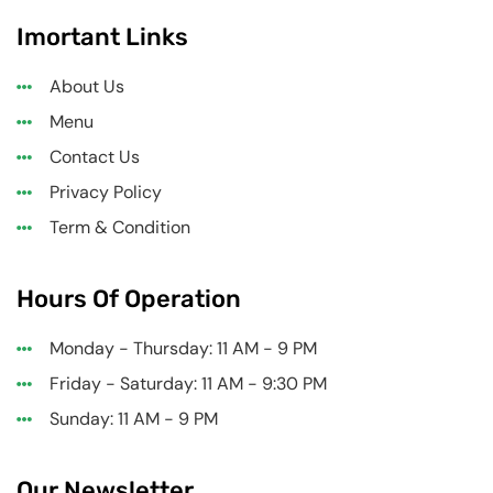
Imortant Links
About Us
Menu
Contact Us
Privacy Policy
Term & Condition
Hours Of Operation
Monday - Thursday: 11 AM - 9 PM
Friday - Saturday: 11 AM - 9:30 PM
Sunday: 11 AM - 9 PM
Our Newsletter