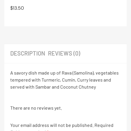
$
13.50
DESCRIPTION
REVIEWS (0)
A savory dish made up of Rava (Samolina), vegetables
tempered with Turmeric, Cumin, Curry leaves and
served with Sambar and Coconut Chutney
There are no reviews yet.
Your email address will not be published.
Required