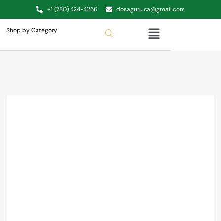
+1 (780) 424-4256
dosaguru.ca@gmail.com
Shop by Category