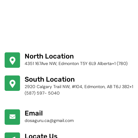
North Location
4351 167Ave NW, Edmonton T5Y 6L9 Alberta+1 (780)
424-4256
South Location
2920 Calgary Trail NW, #104, Edmonton, AB T6J 3B2+1
(587) 597- 5040
Email
dosaguru.ca@gmail.com
Locate Us