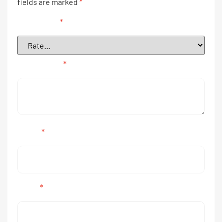
fields are marked
*
Your rating
*
Your review
*
Name
*
Email
*