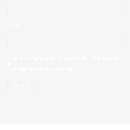
Email
*
Save my name, email, and website in this browser
for the next time I comment.