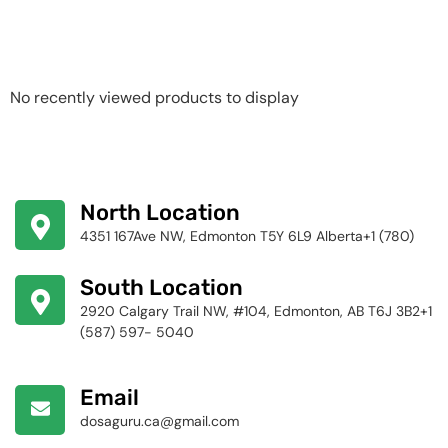
Recently Viewed
Products
No recently viewed products to display
North Location
4351 167Ave NW, Edmonton T5Y 6L9 Alberta+1 (780)
424-4256
South Location
2920 Calgary Trail NW, #104, Edmonton, AB T6J 3B2+1
(587) 597- 5040
Email
dosaguru.ca@gmail.com