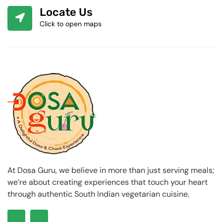
Locate Us
Click to open maps
At Dosa Guru, we believe in more than just serving meals;
we’re about creating experiences that touch your heart
through authentic South Indian vegetarian cuisine.