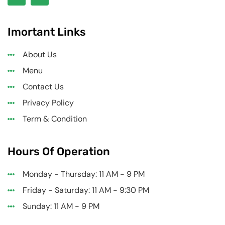
Imortant Links
About Us
Menu
Contact Us
Privacy Policy
Term & Condition
Hours Of Operation
Monday - Thursday: 11 AM - 9 PM
Friday - Saturday: 11 AM - 9:30 PM
Sunday: 11 AM - 9 PM