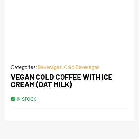
Categories:
Beverages
,
Cold Beverages
VEGAN COLD COFFEE WITH ICE
CREAM (OAT MILK)
IN STOCK