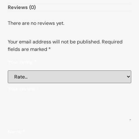
Reviews (0)
There are no reviews yet.
Your email address will not be published.
Required
fields are marked
*
Your rating
*
Your review
*
Name
*