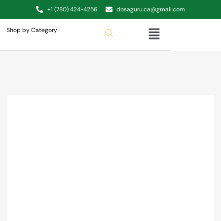
+1 (780) 424-4256
dosaguru.ca@gmail.com
Shop by Category