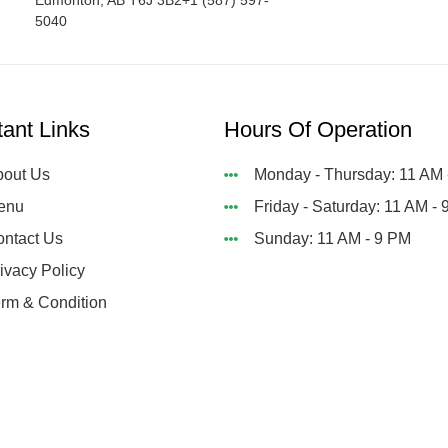
Edmonton, AB T6J 3B2+1 (587) 597-
5040
tant Links
Hours Of Operation
out Us
Monday - Thursday: 11 AM 
enu
Friday - Saturday: 11 AM -
ntact Us
Sunday: 11 AM - 9 PM
ivacy Policy
rm & Condition