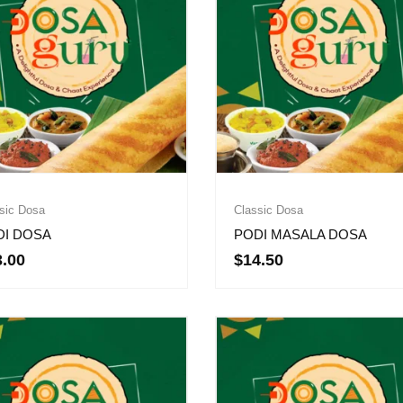
sic Dosa
Classic Dosa
DI DOSA
PODI MASALA DOSA
3.00
$
14.50