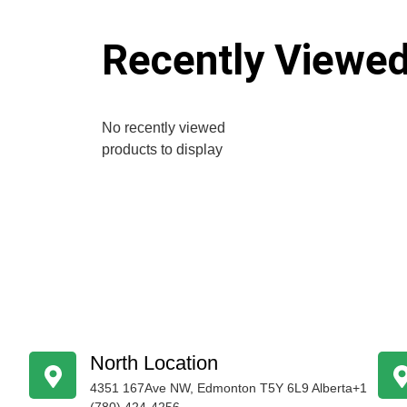
Recently Viewe
No recently viewed
products to display
North Location
4351 167Ave NW, Edmonton T5Y 6L9 Alberta+1