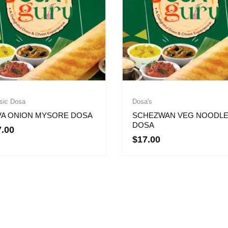
sic Dosa
Dosa's
VA ONION MYSORE DOSA
SCHEZWAN VEG NOODL
DOSA
7.00
$
17.00