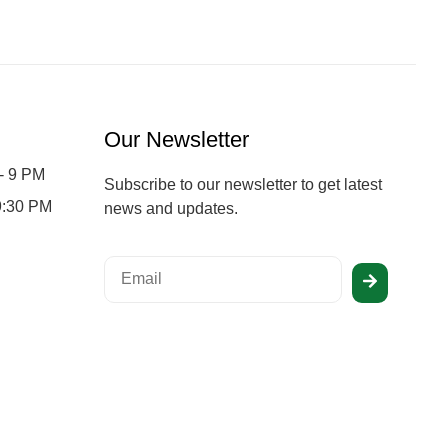
Our Newsletter
- 9 PM
Subscribe to our newsletter to get latest
 9:30 PM
news and updates.