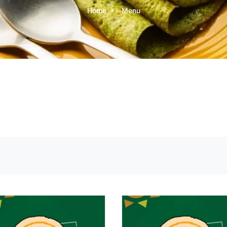
Home
Menu