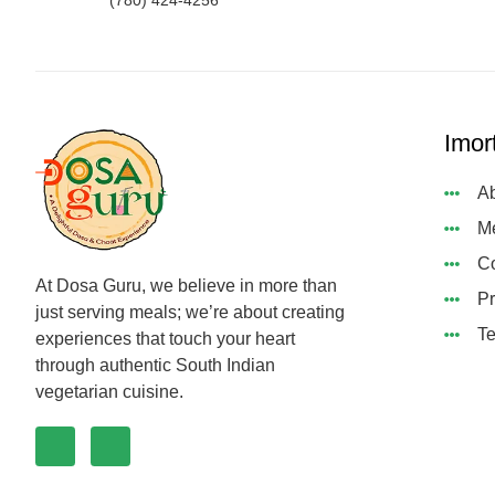
(780) 424-4256
Imor
Ab
M
Co
At Dosa Guru, we believe in more than
Pr
just serving meals; we’re about creating
Te
experiences that touch your heart
through authentic South Indian
vegetarian cuisine.