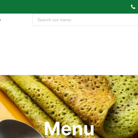
y
Menu