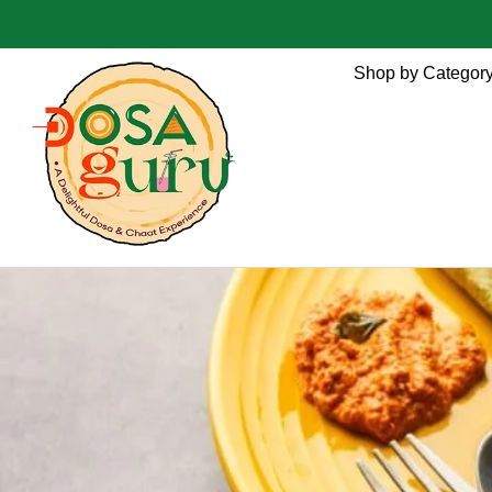
Shop by Categor