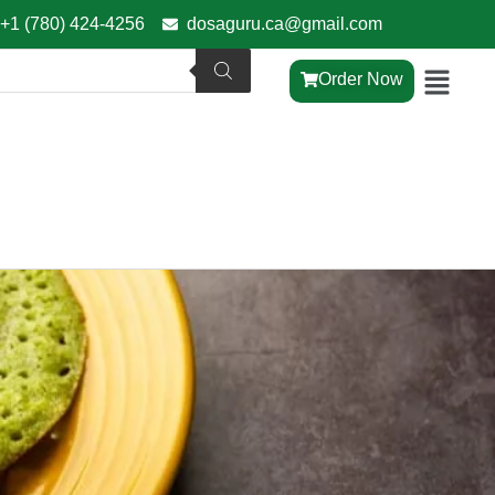
+1 (780) 424-4256
dosaguru.ca@gmail.com
Order Now