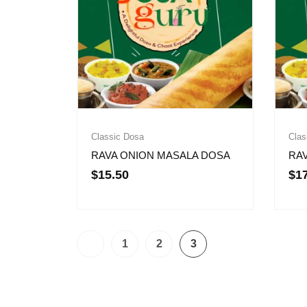
Classic Dosa
Clas
RAVA ONION MASALA DOSA
RA
$
15.50
$
1
1
2
3