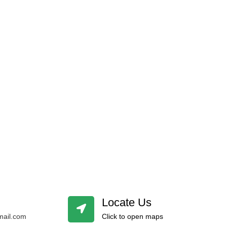
Locate Us
ail.com
Click to open maps