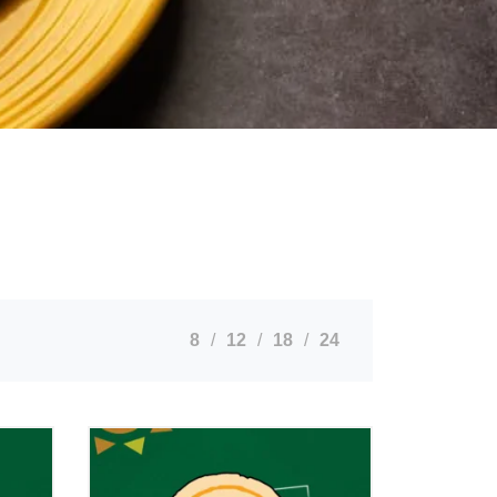
8
12
18
24