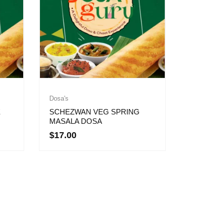
Dosa's
E
SCHEZWAN VEG SPRING
MASALA DOSA
$
17.00