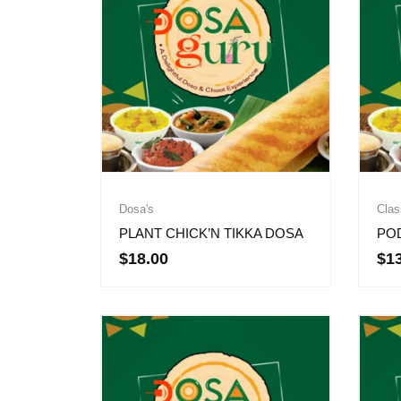
Dosa's
Clas
PLANT CHICK’N TIKKA DOSA
PO
$
18.00
$
1