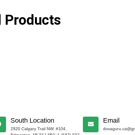
d Products
South Location
Email
2920 Calgary Trail NW, #104,
dosaguru.ca@gm