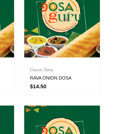
Classic Dosa
RAVA ONION DOSA
$
14.50