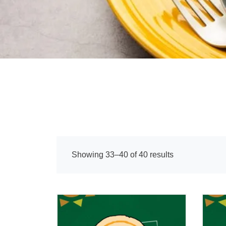
Showing 33–40 of 40 results