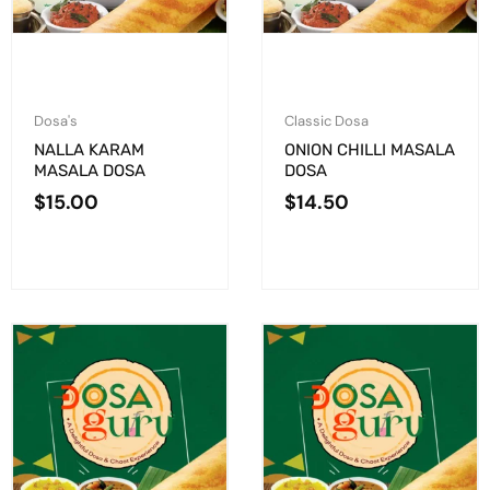
Dosa's
Classic Dosa
NALLA KARAM
ONION CHILLI MASALA
MASALA DOSA
DOSA
$
15.00
$
14.50