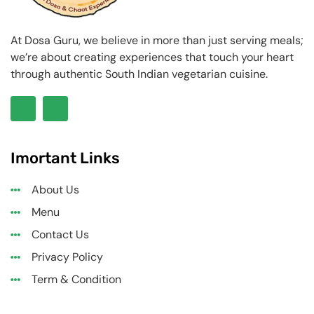
At Dosa Guru, we believe in more than just serving meals;
we’re about creating experiences that touch your heart
through authentic South Indian vegetarian cuisine.
Imortant Links
About Us
Menu
Contact Us
Privacy Policy
Term & Condition