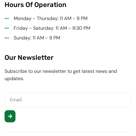
Hours Of Operation
Monday - Thursday: 11 AM - 9 PM
Friday - Saturday: 11 AM - 9:30 PM
Sunday: 11 AM - 9 PM
Our Newsletter
Subscribe to our newsletter to get latest news and
updates.