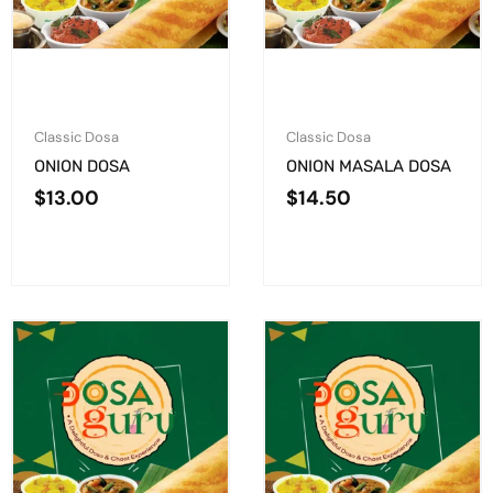
Classic Dosa
Classic Dosa
ONION DOSA
ONION MASALA DOSA
$
13.00
$
14.50