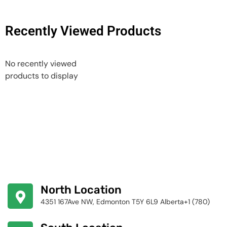
Recently Viewed Products
No recently viewed
products to display
North Location
4351 167Ave NW, Edmonton T5Y 6L9 Alberta+1 (780)
424-4256