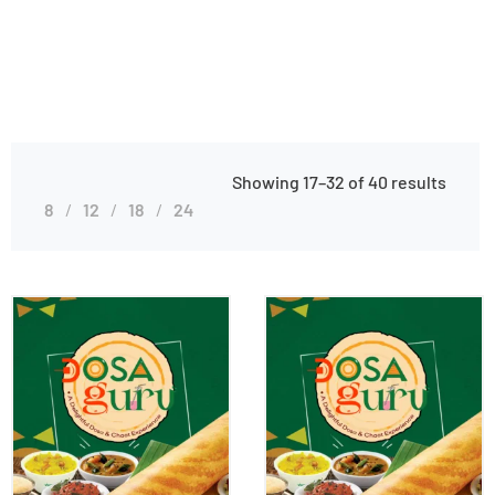
Showing 17–32 of 40 results
8
12
18
24