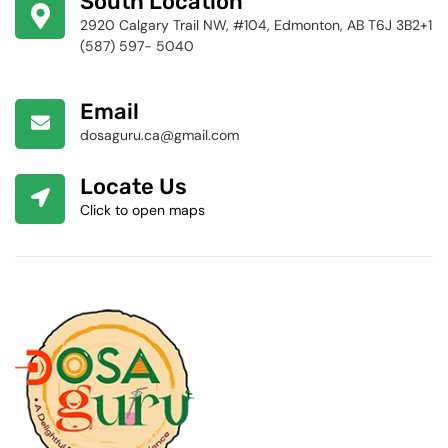
South Location
2920 Calgary Trail NW, #104, Edmonton, AB T6J 3B2+1
(587) 597- 5040
Email
dosaguru.ca@gmail.com
Locate Us
Click to open maps