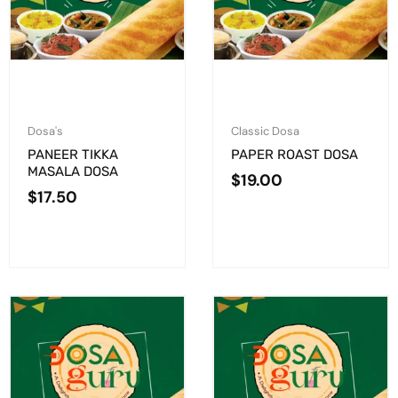
Dosa's
Classic Dosa
PANEER TIKKA
PAPER ROAST DOSA
MASALA DOSA
$
19.00
$
17.50