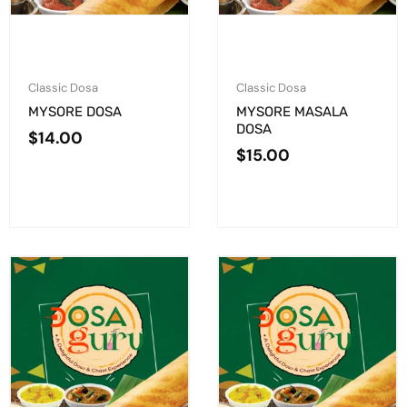
Classic Dosa
Classic Dosa
MYSORE DOSA
MYSORE MASALA
DOSA
$
14.00
$
15.00