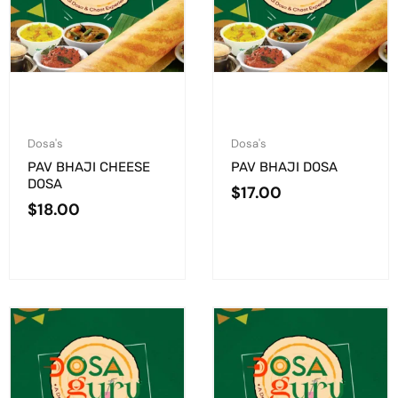
Dosa's
Dosa's
PAV BHAJI CHEESE
PAV BHAJI DOSA
DOSA
$
17.00
$
18.00