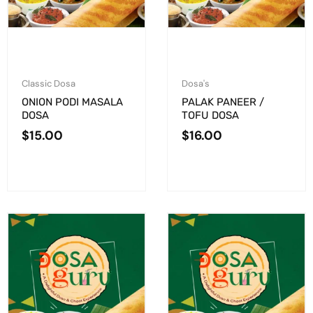
Classic Dosa
Dosa's
ONION PODI MASALA
PALAK PANEER /
DOSA
TOFU DOSA
$
15.00
$
16.00