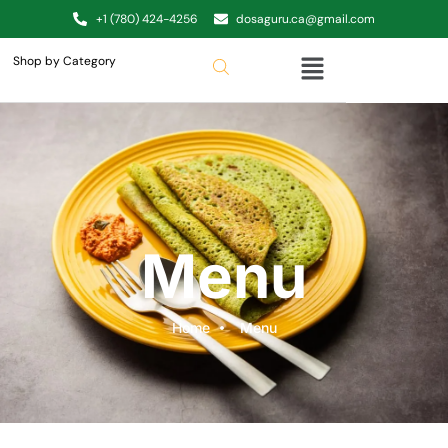
+1 (780) 424-4256
dosaguru.ca@gmail.com
Shop by Category
Menu
Home
Menu