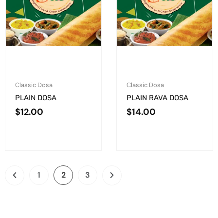
Classic Dosa
Classic Dosa
PLAIN DOSA
PLAIN RAVA DOSA
$
12.00
$
14.00
1
2
3