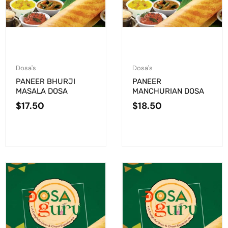
Dosa's
Dosa's
PANEER BHURJI
PANEER
MASALA DOSA
MANCHURIAN DOSA
$
17.50
$
18.50