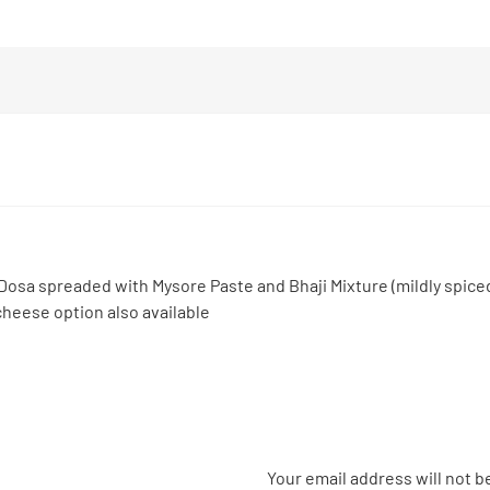
Dosa spreaded with Mysore Paste and Bhaji Mixture (mildly spic
heese option also available
Your email address will not b