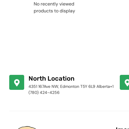
No recently viewed
products to display
North Location
4351 167Ave NW, Edmonton T5Y 6L9 Alberta+1
(780) 424-4256