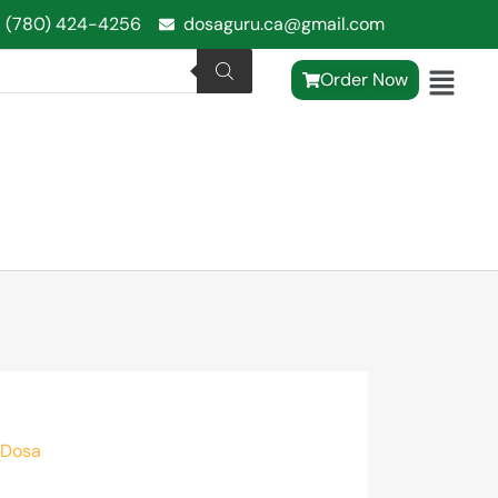
1 (780) 424-4256
dosaguru.ca@gmail.com
Order Now
 Dosa