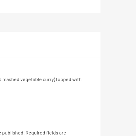
ed mashed vegetable curry) topped with
e published.
Required fields are