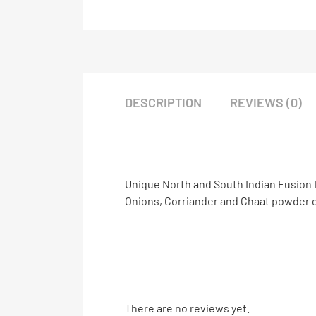
DESCRIPTION
REVIEWS (0)
Unique North and South Indian Fusion 
Onions, Corriander and Chaat powder c
There are no reviews yet.