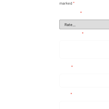
marked
*
Your rating
*
Your review
*
Name
*
Email
*