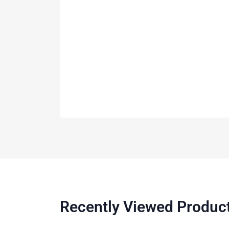
Recently Viewed Produc