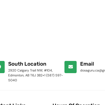
South Location
Email
2920 Calgary Trail NW, #104,
dosaguru.ca@g
Edmonton, AB T6J 3B2+1 (587) 597-
5040