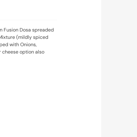
an Fusion Dosa spreaded
Mixture (mildly spiced
ped with Onions,
 cheese option also