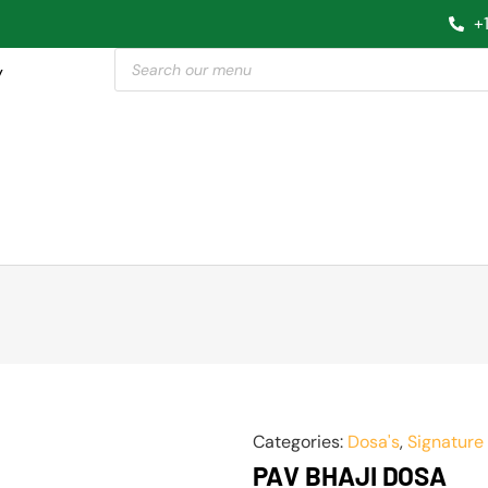
+
y
Categories:
Dosa's
,
Signature
PAV BHAJI DOSA