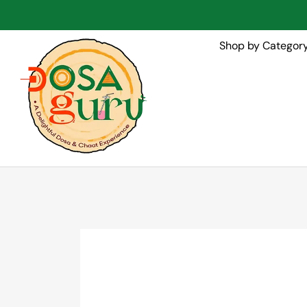
Shop by Categor