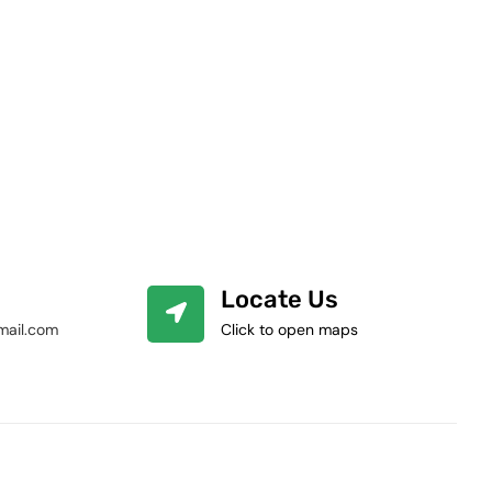
Locate Us
mail.com
Click to open maps