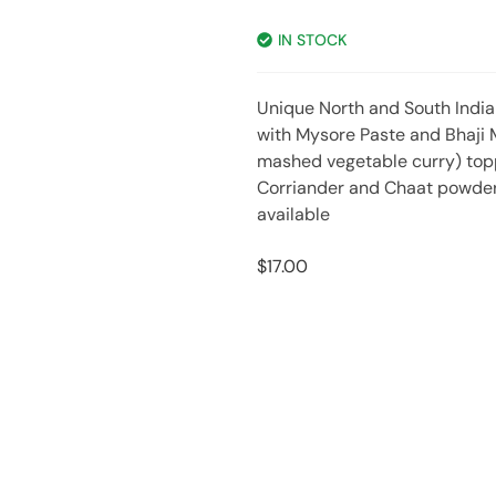
IN STOCK
Unique North and South Indi
with Mysore Paste and Bhaji 
mashed vegetable curry) top
Corriander and Chaat powder
available
$
17.00