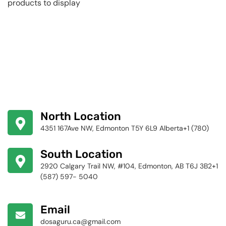
products to display
North Location
4351 167Ave NW, Edmonton T5Y 6L9 Alberta+1 (780)
424-4256
South Location
2920 Calgary Trail NW, #104, Edmonton, AB T6J 3B2+1
(587) 597- 5040
Email
dosaguru.ca@gmail.com