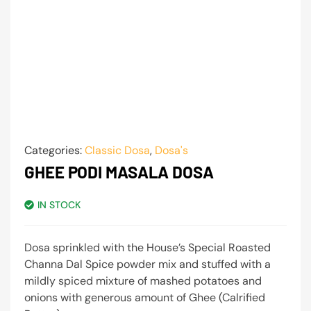
Categories:
Classic Dosa
,
Dosa's
GHEE PODI MASALA DOSA
IN STOCK
Dosa sprinkled with the House’s Special Roasted
Channa Dal Spice powder mix and stuffed with a
mildly spiced mixture of mashed potatoes and
onions with generous amount of Ghee (Calrified