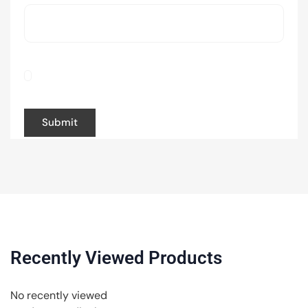
Save my name, email, and website in this
browser for the next time I comment.
Recently Viewed Products
No recently viewed