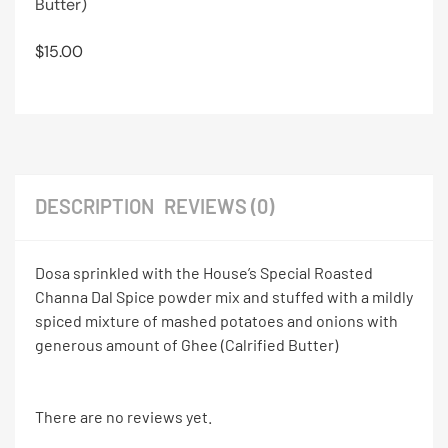
Butter)
$
15.00
DESCRIPTION
REVIEWS (0)
Dosa sprinkled with the House’s Special Roasted
Channa Dal Spice powder mix and stuffed with a mildly
spiced mixture of mashed potatoes and onions with
generous amount of Ghee (Calrified Butter)
There are no reviews yet.