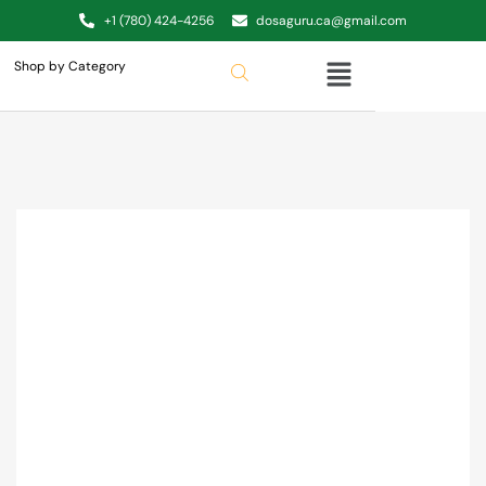
+1 (780) 424-4256
dosaguru.ca@gmail.com
Shop by Category