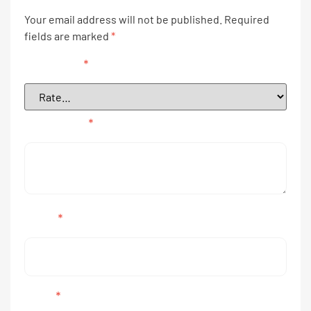
Your email address will not be published.
Required
fields are marked
*
Your rating
*
Your review
*
Name
*
Email
*