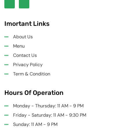
Imortant Links
About Us
Menu
Contact Us
Privacy Policy
Term & Condition
Hours Of Operation
Monday - Thursday: 11 AM - 9 PM
Friday - Saturday: 11 AM - 9:30 PM
Sunday: 11 AM - 9 PM