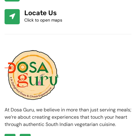
Locate Us
Click to open maps
At Dosa Guru, we believe in more than just serving meals;
we’re about creating experiences that touch your heart
through authentic South Indian vegetarian cuisine.