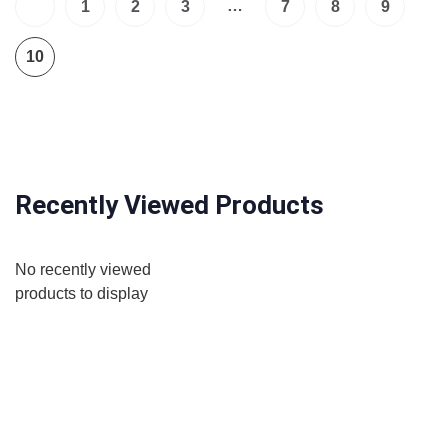
…
1
2
3
7
8
9
10
Recently Viewed Products
No recently viewed
products to display