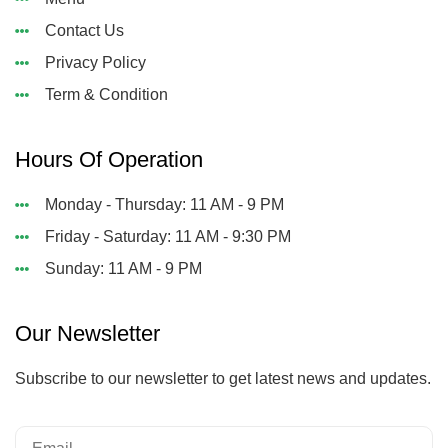
Contact Us
Privacy Policy
Term & Condition
Hours Of Operation
Monday - Thursday: 11 AM - 9 PM
Friday - Saturday: 11 AM - 9:30 PM
Sunday: 11 AM - 9 PM
Our Newsletter
Subscribe to our newsletter to get latest news and updates.