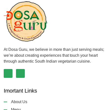
At Dosa Guru, we believe in more than just serving meals;
we’re about creating experiences that touch your heart
through authentic South Indian vegetarian cuisine.
Imortant Links
About Us
Menu