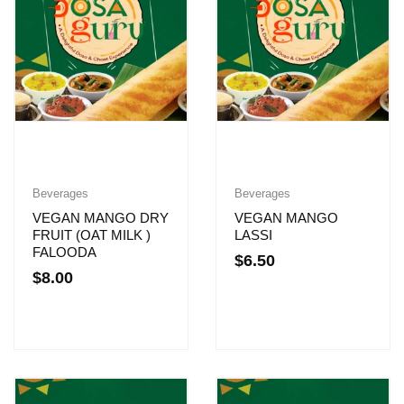
Beverages
Beverages
VEGAN MANGO DRY
VEGAN MANGO
FRUIT (OAT MILK )
LASSI
FALOODA
$
6.50
$
8.00