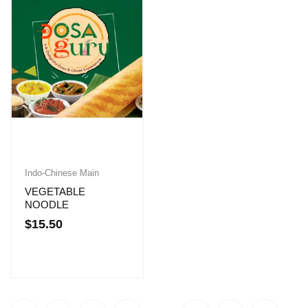
Indo-Chinese Main
VEGETABLE
NOODLE
$
15.50