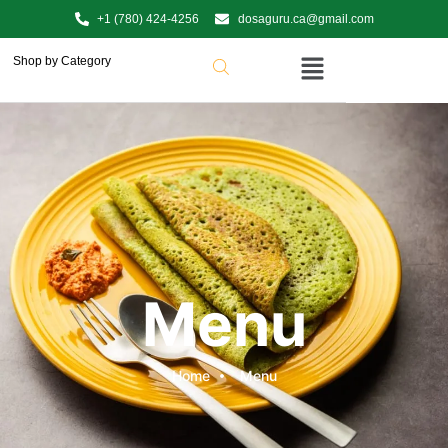
+1 (780) 424-4256
dosaguru.ca@gmail.com
Shop by Category
Menu
Home
Menu