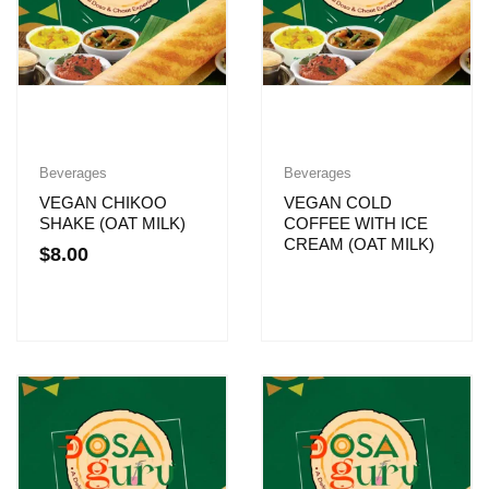
Beverages
Beverages
VEGAN CHIKOO
VEGAN COLD
SHAKE (OAT MILK)
COFFEE WITH ICE
CREAM (OAT MILK)
$
8.00