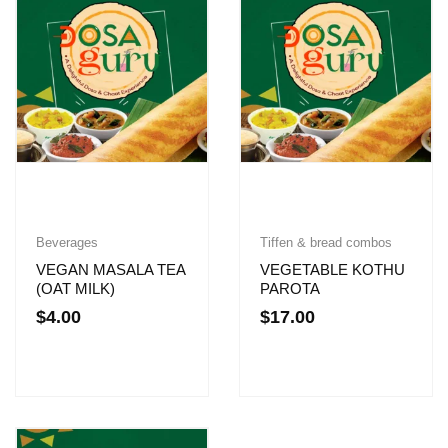
Beverages
Tiffen & bread combos
VEGAN MASALA TEA
VEGETABLE KOTHU
(OAT MILK)
PAROTA
$
4.00
$
17.00