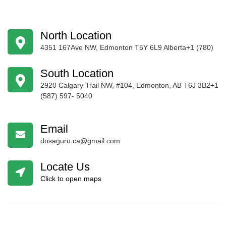
North Location
4351 167Ave NW, Edmonton T5Y 6L9 Alberta+1 (780)
424-4256
South Location
2920 Calgary Trail NW, #104, Edmonton, AB T6J 3B2+1
(587) 597- 5040
Email
dosaguru.ca@gmail.com
Locate Us
Click to open maps