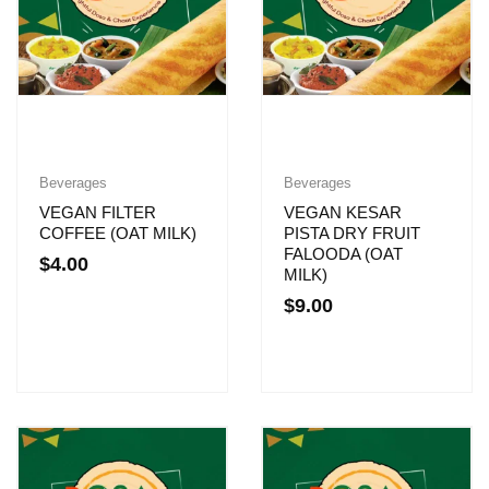
Beverages
Beverages
VEGAN FILTER
VEGAN KESAR
COFFEE (OAT MILK)
PISTA DRY FRUIT
FALOODA (OAT
$
4.00
MILK)
$
9.00