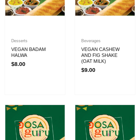
Desserts
Beverages
VEGAN BADAM
VEGAN CASHEW
HALWA
AND FIG SHAKE
(OAT MILK)
$
8.00
$
9.00