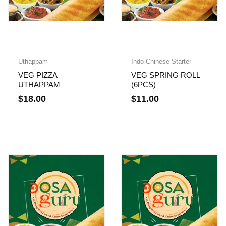
Uthappam
Indo-Chinese Starter
VEG PIZZA
VEG SPRING ROLL
UTHAPPAM
(6PCS)
$
18.00
$
11.00