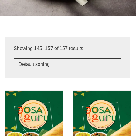
Showing 145–157 of 157 results