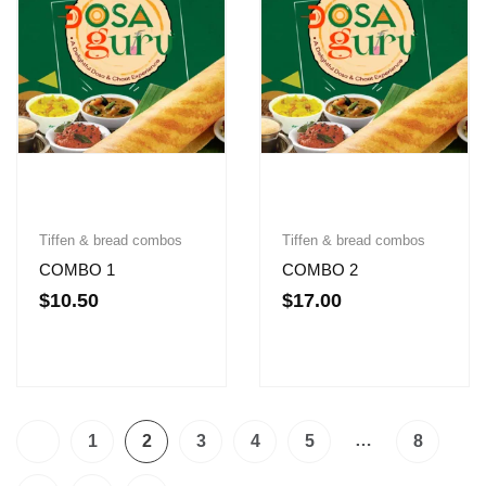
Tiffen & bread combos
Tiffen & bread combos
COMBO 1
COMBO 2
$
10.50
$
17.00
…
1
2
3
4
5
8