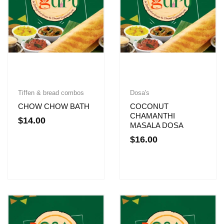
Tiffen & bread combos
Dosa's
CHOW CHOW BATH
COCONUT
CHAMANTHI
$
14.00
MASALA DOSA
$
16.00