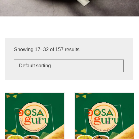
Showing 17–32 of 157 results