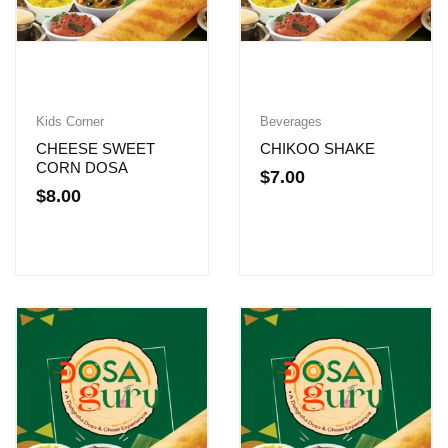
Kids Corner
Beverages
CHEESE SWEET
CHIKOO SHAKE
CORN DOSA
$
7.00
$
8.00