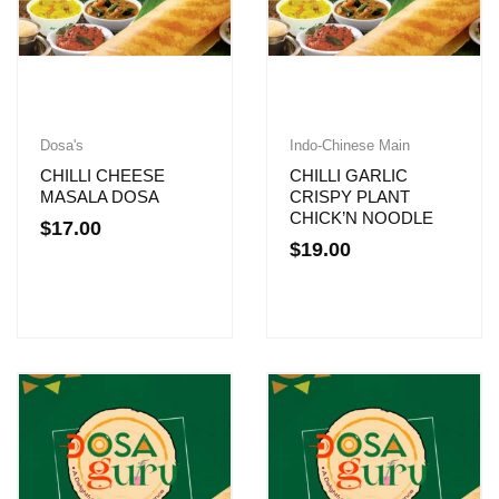
Dosa's
Indo-Chinese Main
CHILLI CHEESE
CHILLI GARLIC
MASALA DOSA
CRISPY PLANT
CHICK’N NOODLE
$
17.00
$
19.00