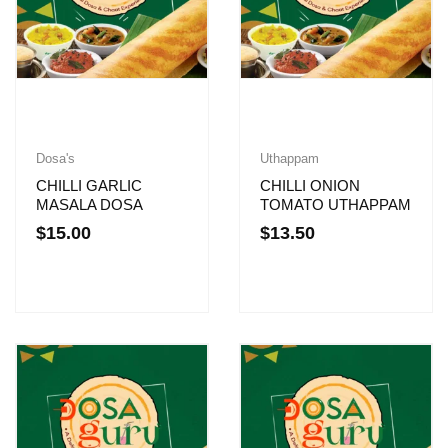
Dosa's
Uthappam
CHILLI GARLIC
CHILLI ONION
MASALA DOSA
TOMATO UTHAPPAM
$
15.00
$
13.50