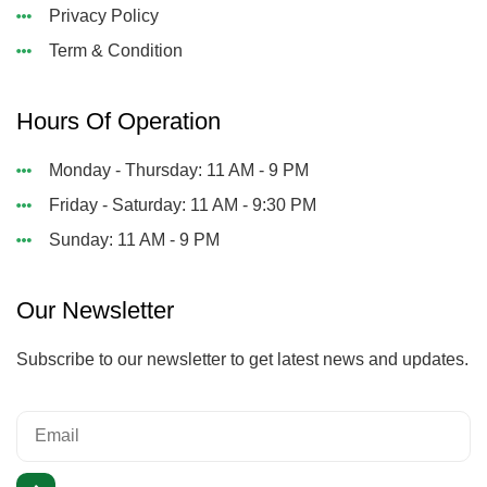
Privacy Policy
Term & Condition
Hours Of Operation
Monday - Thursday: 11 AM - 9 PM
Friday - Saturday: 11 AM - 9:30 PM
Sunday: 11 AM - 9 PM
Our Newsletter
Subscribe to our newsletter to get latest news and updates.