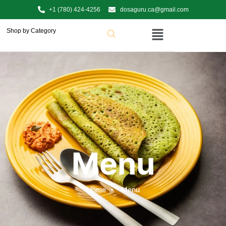
+1 (780) 424-4256
dosaguru.ca@gmail.com
Shop by Category
Menu
Home
Menu