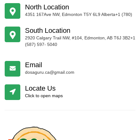
North Location
4351 167Ave NW, Edmonton T5Y 6L9 Alberta+1 (780)
424-4256
South Location
2920 Calgary Trail NW, #104, Edmonton, AB T6J 3B2+1
(587) 597- 5040
Email
dosaguru.ca@gmail.com
Locate Us
Click to open maps