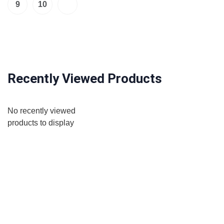
9
10
Recently Viewed Products
No recently viewed
products to display