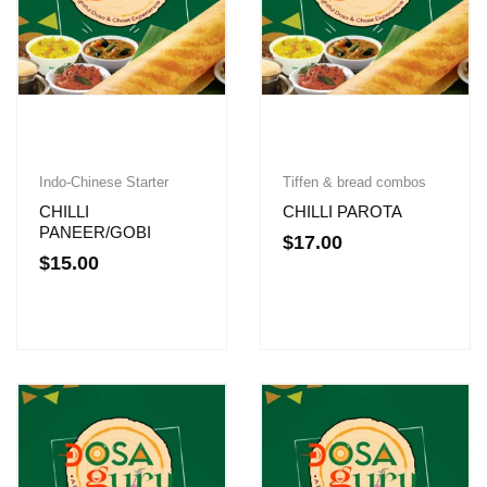
Indo-Chinese Starter
Tiffen & bread combos
CHILLI
CHILLI PAROTA
PANEER/GOBI
$
17.00
$
15.00