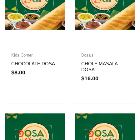
Kids Corner
Dosa's
CHOCOLATE DOSA
CHOLE MASALA
DOSA
$
8.00
$
16.00