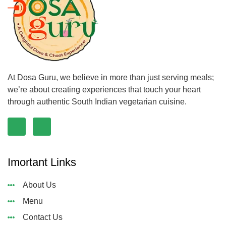
At Dosa Guru, we believe in more than just serving meals;
we’re about creating experiences that touch your heart
through authentic South Indian vegetarian cuisine.
Imortant Links
About Us
Menu
Contact Us