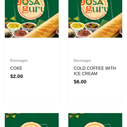
Beverages
Beverages
COKE
COLD COFFEE WITH
ICE CREAM
$
2.00
$
6.00