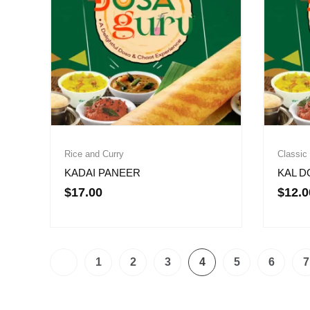
Rice and Curry
Classic
KADAI PANEER
KAL D
$
17.00
$
12.0
1
2
3
4
5
6
7