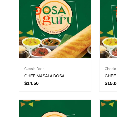
Classic Dosa
Classic
GHEE MASALA DOSA
GHEE 
$
14.50
$
15.0