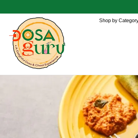
Shop by Categor