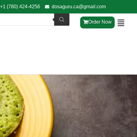
+1 (780) 424-4256
dosaguru.ca@gmail.com
Order Now