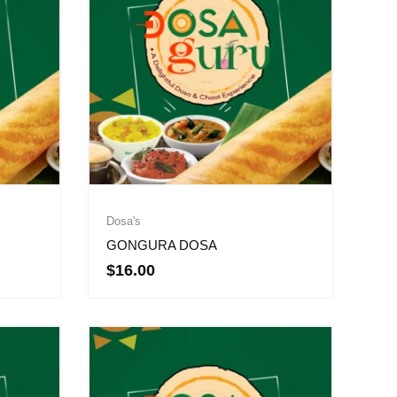
Dosa's
GONGURA DOSA
$
16.00