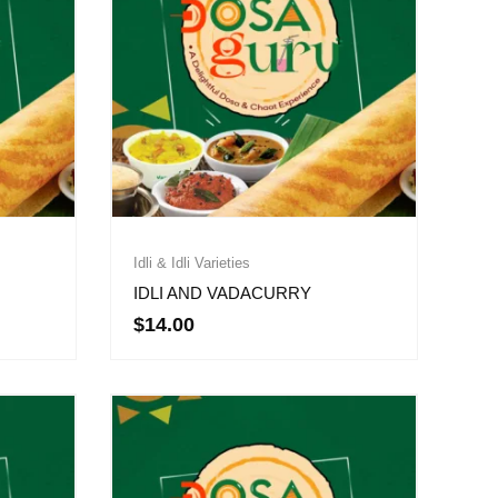
Idli & Idli Varieties
IDLI AND VADACURRY
$
14.00