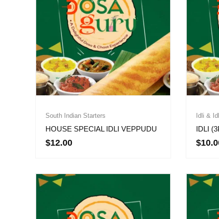
South Indian Starters
Idli & Id
HOUSE SPECIAL IDLI VEPPUDU
IDLI (
$
12.00
$
10.0