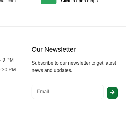
ail.com
Click to open maps
Our Newsletter
- 9 PM
Subscribe to our newsletter to get latest
 9:30 PM
news and updates.