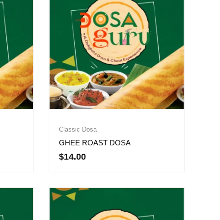
Classic Dosa
GHEE ROAST DOSA
$
14.00