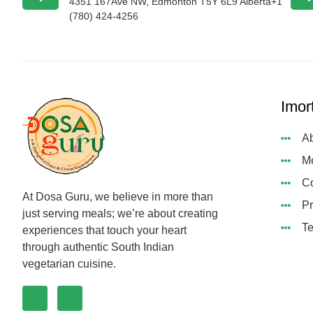
4351 167Ave NW, Edmonton T5Y 6L9 Alberta+1
(780) 424-4256
Imor
Ab
M
Co
At Dosa Guru, we believe in more than
Pr
just serving meals; we’re about creating
Te
experiences that touch your heart
through authentic South Indian
vegetarian cuisine.