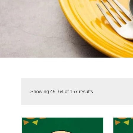
Showing 49–64 of 157 results