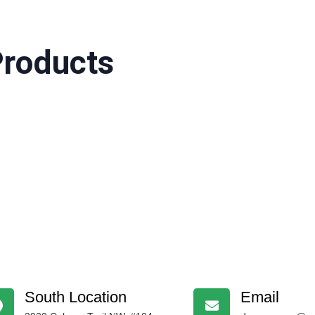
Products
South Location
Email