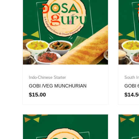
Indo-Chinese Starter
South In
GOBI /VEG MUNCHURIAN
GOBI 
$
15.00
$
14.5