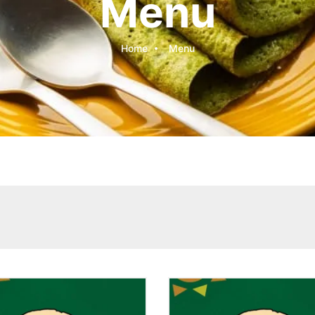
Menu
Home
Menu