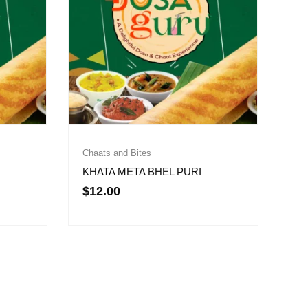
Chaats and Bites
KHATA META BHEL PURI
$
12.00