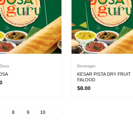
 Dosa
Beverages
OSA
KESAR PISTA DRY FRUIT
FALOOD
0
$
8.00
8
9
10