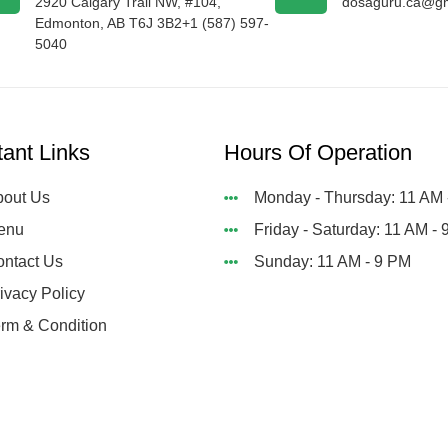
2920 Calgary Trail NW, #104,
dosaguru.ca@gm
Edmonton, AB T6J 3B2+1 (587) 597-
5040
tant Links
Hours Of Operation
out Us
Monday - Thursday: 11 AM 
enu
Friday - Saturday: 11 AM -
ntact Us
Sunday: 11 AM - 9 PM
ivacy Policy
rm & Condition