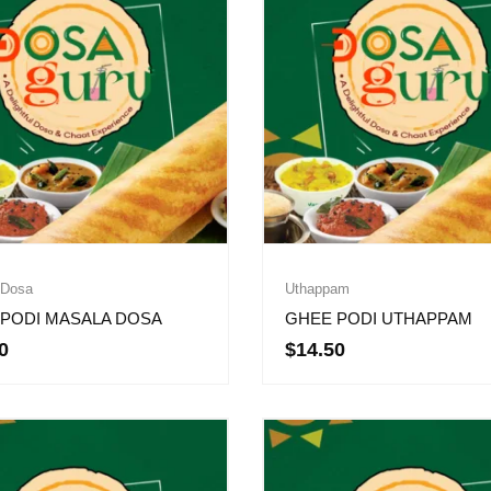
 Dosa
Uthappam
PODI MASALA DOSA
GHEE PODI UTHAPPAM
0
$
14.50