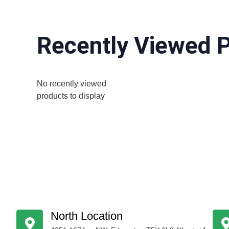
Recently Viewed 
No recently viewed
products to display
North Location