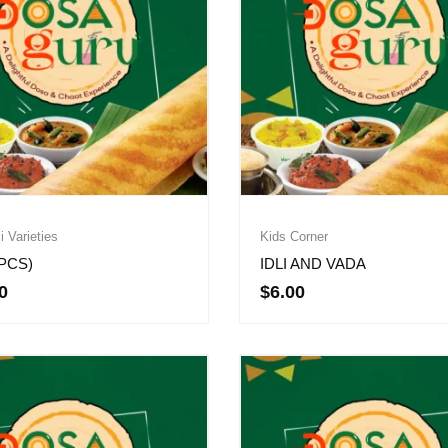
li Varieties
Kids Corner
3PCS)
IDLI AND VADA
0
$
6.00