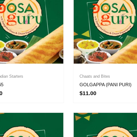
dian Starters
Chaats and Bites
65
GOLGAPPA (PANI PURI)
0
$
11.00