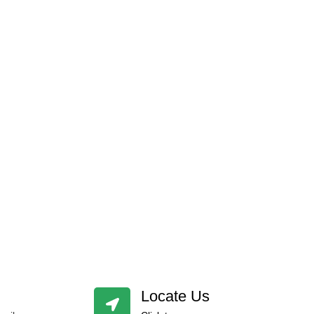
Locate Us